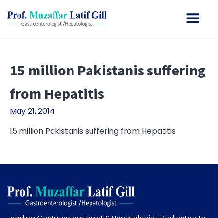
15 million Pakistanis suffering
from Hepatitis
May 21, 2014
15 million Pakistanis suffering from Hepatitis