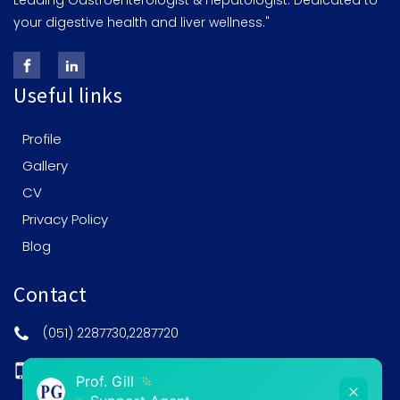
Leading Gastroenterologist & Hepatologist: Dedicated to
your digestive health and liver wellness."
Useful links
Profile
Gallery
CV
Privacy Policy
Blog
Contact
(051) 2287730,2287720
0308-5201515
Prof. Gill