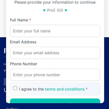
University Hospital, Rawalpindi, Pakistan
Please provide your information to continue
Email:
durrani50@hotmail.com
, Phone: 0092-300-
Prof. Gill
5155621
Full Name
*
Email Address
Phone Number
Leading Gastroenterologist & Hepatologist: Dedicated to
your digestive health and liver wellness."
Useful links
I agree to the
terms and conditions
*
Profile
Start Chatting