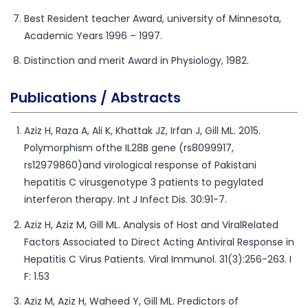
Best Resident teacher Award, university of Minnesota,
Academic Years 1996 – 1997.
Distinction and merit Award in Physiology, 1982.
Publications / Abstracts
Aziz H, Raza A, Ali K, Khattak JZ, Irfan J, Gill ML. 2015.
Polymorphism ofthe IL28B gene (rs8099917,
rs12979860)and virological response of Pakistani
hepatitis C virusgenotype 3 patients to pegylated
interferon therapy. Int J Infect Dis. 30:91-7.
Aziz H, Aziz M, Gill ML. Analysis of Host and ViralRelated
Factors Associated to Direct Acting Antiviral Response in
Hepatitis C Virus Patients. Viral Immunol. 31(3):256-263. I
F: 1.53
Aziz M, Aziz H, Waheed Y, Gill ML. Predictors of