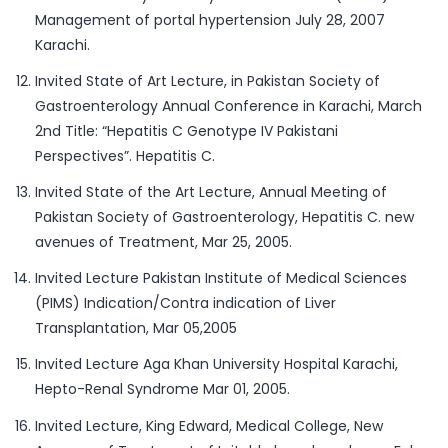
Management of portal hypertension July 28, 2007
Karachi.
Invited State of Art Lecture, in Pakistan Society of
Gastroenterology Annual Conference in Karachi, March
2nd Title: “Hepatitis C Genotype IV Pakistani
Perspectives”. Hepatitis C.
Invited State of the Art Lecture, Annual Meeting of
Pakistan Society of Gastroenterology, Hepatitis C. new
avenues of Treatment, Mar 25, 2005.
Invited Lecture Pakistan Institute of Medical Sciences
(PIMS) Indication/Contra indication of Liver
Transplantation, Mar 05,2005
Invited Lecture Aga Khan University Hospital Karachi,
Hepto-Renal Syndrome Mar 01, 2005.
Invited Lecture, King Edward, Medical College, New