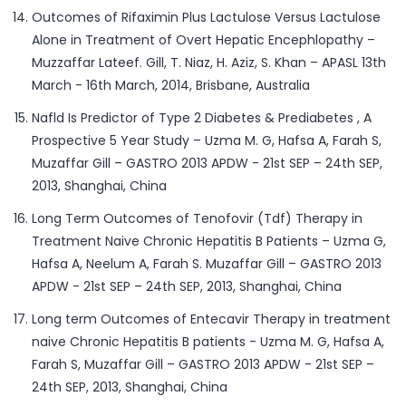
Outcomes of Rifaximin Plus Lactulose Versus Lactulose
Alone in Treatment of Overt Hepatic Encephlopathy –
Muzzaffar Lateef. Gill, T. Niaz, H. Aziz, S. Khan – APASL 13th
March - 16th March, 2014, Brisbane, Australia
Nafld Is Predictor of Type 2 Diabetes & Prediabetes , A
Prospective 5 Year Study – Uzma M. G, Hafsa A, Farah S,
Muzaffar Gill – GASTRO 2013 APDW - 21st SEP – 24th SEP,
2013, Shanghai, China
Long Term Outcomes of Tenofovir (Tdf) Therapy in
Treatment Naive Chronic Hepatitis B Patients – Uzma G,
Hafsa A, Neelum A, Farah S. Muzaffar Gill – GASTRO 2013
APDW - 21st SEP – 24th SEP, 2013, Shanghai, China
Long term Outcomes of Entecavir Therapy in treatment
naive Chronic Hepatitis B patients - Uzma M. G, Hafsa A,
Farah S, Muzaffar Gill – GASTRO 2013 APDW - 21st SEP –
24th SEP, 2013, Shanghai, China