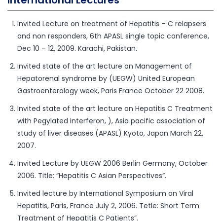
Invited Lecture on treatment of Hepatitis – C relapsers
and non responders, 6th APASL single topic conference,
Dec 10 – 12, 2009. Karachi, Pakistan.
Invited state of the art lecture on Management of
Hepatorenal syndrome by (UEGW) United European
Gastroenterology week, Paris France October 22 2008.
Invited state of the art lecture on Hepatitis C Treatment
with Pegylated interferon, ), Asia pacific association of
study of liver diseases (APASL) Kyoto, Japan March 22,
2007.
Invited Lecture by UEGW 2006 Berlin Germany, October
2006. Title: “Hepatitis C Asian Perspectives”.
Invited lecture by International Symposium on Viral
Hepatitis, Paris, France July 2, 2006. Tetle: Short Term
Treatment of Hepatitis C Patients”.