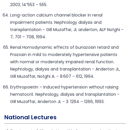
2003; 14”553 – 555.
Long-action calcium channel blocker in renal
impairment patients. Nephrology dialysis and
transplantation - Gill Muzaffar, JL anderton, ALP Notghi -
7, 701 – 708, 1994.
Renal Homodynamic effects of bunazosin retard and
Prazosin in mild to moderately hypertensive patients
with normal or moderately impaired renal function.
Nephrology, dialysis and transplantation - Anderton JL,
Gill Muzaffar, Notghi A. - 9:607 – 612, 1994.
Erythropoietin – Induced hypertension without raising
hematocrit. Nephrology, dialysis and transplantation -
Gill Muzaffar, Anderton JL - 3: 1264 – 1266, 1993.
National Lectures