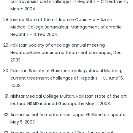
controversies and challenges in Hepatitis – C treatment,
March 2004.
Invited State of the art lecture Quaid – e – Azam
Medical College Bahawalpur, Management of chronic
Hepatitis – B. Feb 2004.
Pakistan Society of oncology annual meeting,
Hepatocelluler carcinoma treatment challenges, Dec
2003.
Pakistan Society of Gastroenterology Annual Meeting,
current treatment challenges of Hepatitis – C, June 15,
2003.
Nishtar Medical College Multan, Pakistan state of the art
lecture. NSAID induced Gastropathy May 11, 2003.
Annual scientific conference, upper GI Bleed an update,
May 5, 2003.
Annual scientific conference of Pakistan medical