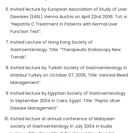
Invited lecture by European Association of Study of Liver
Diseases (EASL) Vienna Austria on April 22nd 2006. Tot; e:
“Hepatitis C Treatment in Patients with Normal Liver
Function Test”.
Invited Lecture of Hong Kong Society of
Gastroenterology. Title: “Therapeutic Endoscopy New
Trends”.
Invited lecture by Turkish Society of Gastroenterology in
Istanbul Turkey on October 07, 2005. Title: Variceal Bleed
Management”.
Invited lecture by Egyptian Society of Gastroenterology
in September 2004 in Cairo, Egypt. Title: “Peptic Ulcer
Disease Management”.
Invited lecture at annual conference of Malaysian
society of Gastroenterology in July 2004 in Kuala