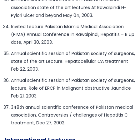
association state of the art lectures At Rawalpindi H-
Pylori ulcer and beyond May 04, 2003.
Invited Lecture Pakistan Islamic Medical Association
(PIMA) Annual Conference in Rawalpindi, Hepatitis – B up
date, April 30, 2003.
Annual scientific session of Pakistan society of surgeons,
state of the art Lecture. Hepatocellular CA treatment
Feb 22, 2003.
Annual scientific session of Pakistan society of surgeons,
lecture, Role of ERCP in Malignant obstructive Jaundice
Feb 21, 2003.
348th annual scientific conference of Pakistan medical
association, Controversies / challenges of Hepatitis C
treatment, Dec 27, 2002.
International Lectures