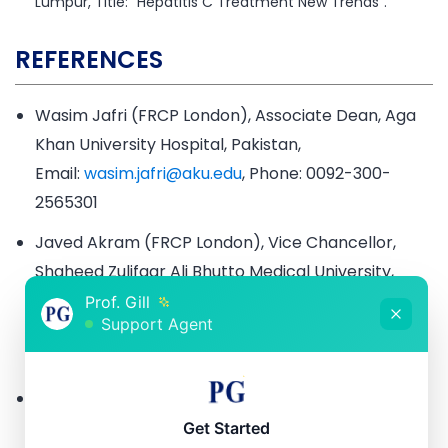
Lumpur, Title: “Hepatitis C Treatment New Trends”.
REFERENCES
Wasim Jafri (FRCP London), Associate Dean, Aga
Khan University Hospital, Pakistan,
Email:
wasim.jafri@aku.edu
, Phone: 0092-300-
2565301
Javed Akram (FRCP London), Vice Chancellor,
Shaheed Zulifqar Ali Bhutto Medical University,
Islamabad, Pakistan
Prof. Gill
Support Agent
Email:
jakramaimc@gmail.com
, Phone: 0092-300-
8450505
Aurangzeb Durrani (FRCP EDIN), Chair
Department of Medicine, Fauji Foundation
Get Started