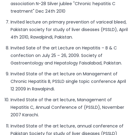
association N-28 Silver jublee "Chronic hepatitis C
treatment" Dec 24th 2010
Invited lecture on primary prevention of variceal bleed,
Pakistan society for study of liver diseases (PSSLD), April
4th 2010, Rawalpindi, Pakistan.
Invited Sate of the art Lecture on Hepatitis – B & C
confection on July 25 – 26, 2009. Society of
Gastroentology and Hepatology Faisalabad, Pakistan.
Invited State of the art lecture on Management of
Chronic Hepatitis B, PSSLD single topic conference April
12 2009 in Rawalpindi.
Invited State of the art lecture, Management of
Hepatitis C, Annual Conference of (PSSLD), November
2007 Karachi.
Invited State of the art lecture, annual conference of
Pakistan Society for study of liver diseases (PSSLD)