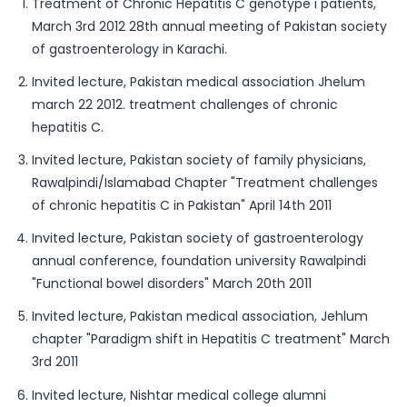
Treatment of Chronic Hepatitis C genotype i patients,
March 3rd 2012 28th annual meeting of Pakistan society
of gastroenterology in Karachi.
Invited lecture, Pakistan medical association Jhelum
march 22 2012. treatment challenges of chronic
hepatitis C.
Invited lecture, Pakistan society of family physicians,
Rawalpindi/Islamabad Chapter "Treatment challenges
of chronic hepatitis C in Pakistan" April 14th 2011
Invited lecture, Pakistan society of gastroenterology
annual conference, foundation university Rawalpindi
"Functional bowel disorders" March 20th 2011
Invited lecture, Pakistan medical association, Jehlum
chapter "Paradigm shift in Hepatitis C treatment" March
3rd 2011
Invited lecture, Nishtar medical college alumni