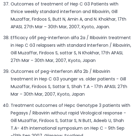
Outcomes of treatment of Hep C G3 Patients with
thrice weekly standard interferon and Ribavirin, Gill
Muzaffar, Firdoos S, Butt N, Amin A, and N. Khokhar, 17th
APASL 27th Mar – 30th Mar, 2007, Kyoto, Japan.
Efficacy o9f peg-interferon alfa 2a / Ribavirin treatment
in Hep C G3 relapsers with standard Interferon / Ribavirin,
Gill Muzaffar, Firdoos S, sattar S, N Khokhar, 17th APASL
27th Mar – 30th Mar, 2007, Kyoto, Japan
Outcomes of peg-interferon Alfa 2b / Ribavirin
treatment in Hep C G3 younger vs. older patients - Gill
Muzaffar, Firdoos S, Sattar S, Shah T.A - 17th APASL 27th
Mar – 30th Mar, 2007, Kyoto, Japan
Treatment outcomes of Hepc Genotype 3 patients with
Pegasys / Ribavirin without rapid Virological response -
Gill Muzaffar, Firdoos S, Sattar S, N Butt, Adeeb U, Shah
T.A- 4th international symposium on Hep C - 9th Sep
-13th Sep 2007, Glasgow, Scotland