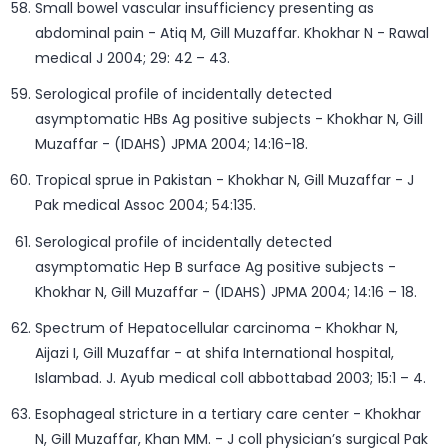
Small bowel vascular insufficiency presenting as
abdominal pain - Atiq M, Gill Muzaffar. Khokhar N - Rawal
medical J 2004; 29: 42 – 43.
Serological profile of incidentally detected
asymptomatic HBs Ag positive subjects - Khokhar N, Gill
Muzaffar - (IDAHS) JPMA 2004; 14:16-18.
Tropical sprue in Pakistan - Khokhar N, Gill Muzaffar - J
Pak medical Assoc 2004; 54:135.
Serological profile of incidentally detected
asymptomatic Hep B surface Ag positive subjects -
Khokhar N, Gill Muzaffar - (IDAHS) JPMA 2004; 14:16 – 18.
Spectrum of Hepatocellular carcinoma - Khokhar N,
Aijazi I, Gill Muzaffar - at shifa International hospital,
Islambad. J. Ayub medical coll abbottabad 2003; 15:1 – 4.
Esophageal stricture in a tertiary care center - Khokhar
N, Gill Muzaffar, Khan MM. - J coll physician’s surgical Pak