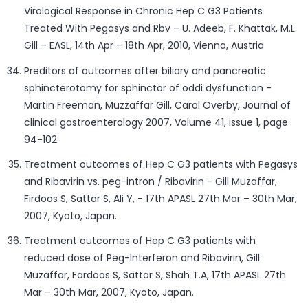
Virological Response in Chronic Hep C G3 Patients
Treated With Pegasys and Rbv – U. Adeeb, F. Khattak, M.L.
Gill – EASL, 14th Apr – 18th Apr, 2010, Vienna, Austria
Preditors of outcomes after biliary and pancreatic
sphincterotomy for sphinctor of oddi dysfunction -
Martin Freeman, Muzzaffar Gill, Carol Overby, Journal of
clinical gastroenterology 2007, Volume 41, issue 1, page
94-102.
Treatment outcomes of Hep C G3 patients with Pegasys
and Ribavirin vs. peg-intron / Ribavirin - Gill Muzaffar,
Firdoos S, Sattar S, Ali Y, - 17th APASL 27th Mar – 30th Mar,
2007, Kyoto, Japan.
Treatment outcomes of Hep C G3 patients with
reduced dose of Peg-Interferon and Ribavirin, Gill
Muzaffar, Fardoos S, Sattar S, Shah T.A, 17th APASL 27th
Mar – 30th Mar, 2007, Kyoto, Japan.