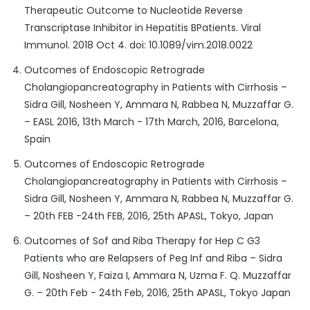
Therapeutic Outcome to Nucleotide Reverse
Transcriptase Inhibitor in Hepatitis BPatients. Viral
Immunol. 2018 Oct 4. doi: 10.1089/vim.2018.0022
Outcomes of Endoscopic Retrograde
Cholangiopancreatography in Patients with Cirrhosis –
Sidra Gill, Nosheen Y, Ammara N, Rabbea N, Muzzaffar G.
– EASL 2016, 13th March - 17th March, 2016, Barcelona,
Spain
Outcomes of Endoscopic Retrograde
Cholangiopancreatography in Patients with Cirrhosis –
Sidra Gill, Nosheen Y, Ammara N, Rabbea N, Muzzaffar G.
– 20th FEB -24th FEB, 2016, 25th APASL, Tokyo, Japan
Outcomes of Sof and Riba Therapy for Hep C G3
Patients who are Relapsers of Peg Inf and Riba – Sidra
Gill, Nosheen Y, Faiza I, Ammara N, Uzma F. Q. Muzzaffar
G. – 20th Feb - 24th Feb, 2016, 25th APASL, Tokyo Japan