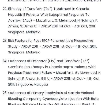
PSG & GI E - 1st March - 3rd March 2012, Karachi, Pakistan
Efficacy of Tenofovir (Tdf) Treatment in Chronic
Hepatitis B Patients With Suboptimal Response To
Adefovir (Adv) – Muzaffar L. G; Mehmood, N; Salman, F;
Anwar, N; Uzma G. – APDW 2011, 1st Oct - 4th Oct, 2011,
Singapore, Malaysia
Risk Factors for Post ERCP Pancreatitis a Prospective
Study - APDW 2011, – APDW 2011, 1st Oct - 4th Oct, 2011,
Singapore, Malaysia
Outcomes of Entecavir (Etv) and Tenofovir (Tdf)
Combination Therapy in Chronic Hep-B Patients With
Previous Treatment Failure – Muzaffar L. G., Mehmood, N;
Salman, F, Anwar, N, Gill, U – APDW 2011, 1st Oct - 4th Oct,
2011, Singapore, Malaysia
Outcomes of Primary Prophylaxis of Gastric Variceal
Bleeding Comparing Cyanoacrylate Injection With Beta
Blockers Failure – Muzzaffar Gill, N Mehmood, Farah S,