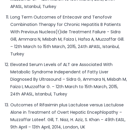
APASL, Istanbul, Turkey
Long Term Outcomes of Entecavir and Tenofovir
Combination Therapy for Chronic Hepatitis B Patients
With Previous Nucleos(t)ide Treatment Failure - Sidra
Gill, Ammara N, Misbah M, Faiza I, Hafsa A, Muzzaffar Gill.
– 12th March to 15th March, 2015, 24th APASL, Istanbul,
Turkey
Elevated Serum Levels of ALT are Associated With
Metabolic Syndrome Independent of Fatty Liver
Diagnosed By Ultrasound – Sidra G, Ammara N, Misbah M,
Faiza I, Muzzaffar G. – 12th March to 15th March, 2015,
24th APASL, Istanbul, Turkey
Outcomes of Rifaximin plus Lactulose versus Lactulose
Alone in Treatment of Overt Hepatic Encephlopathy –
Muzzaffar Lateef. Gill, T. Niaz, H. Aziz, S. Khan – 49th EASL,
9th April – 13th April, 2014, London, UK