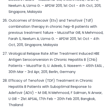
Neelum A, Uzma G. – APDW 2011, 1st Oct - 4th Oct, 2011,
Singapore, Malaysia
Outcomes of Entecavir (Etv) and Tenofovir (Tdf)
combination therapy in chronic hep-B patients with
previous treatment failure - Muzzaffar Gill, N Mehmood,
Farah S, Neelum A, Uzma G. – APDW 2011, 1st Oct - 4th
Oct, 2011, Singapore, Malaysia
Virological Relapse Rate After Treatment Induced HBE
Antigen Seroconversion in Chronic Hepatitis B (Chb)
Patients – Muzaffar G, U. Adeeb, S. Naseem – 46th EASL ,
30th Mar - 3rd Apr, 2011, Berlin, Germany
Efficacy of Tenofovir (TDF) Treatment in Chronic
Hepatitis B Patients with Suboptimal Response to
Adefovir (ADV) – M Gill, N Mehmood, F Salman, N Anwar,
U Gill – 21st APSAL, 17th Feb – 20th Feb 2011, Bangkok,
Thailand