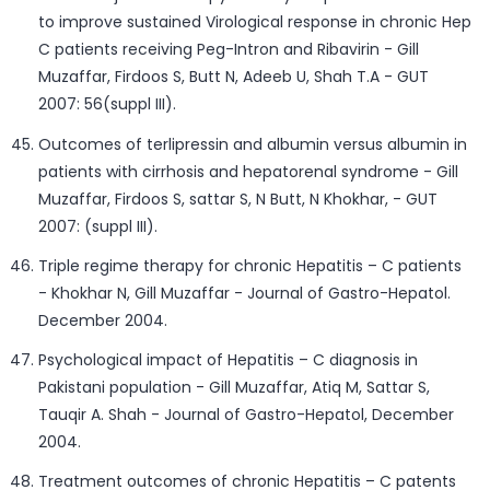
to improve sustained Virological response in chronic Hep
C patients receiving Peg-Intron and Ribavirin - Gill
Muzaffar, Firdoos S, Butt N, Adeeb U, Shah T.A - GUT
2007: 56(suppl III).
Outcomes of terlipressin and albumin versus albumin in
patients with cirrhosis and hepatorenal syndrome - Gill
Muzaffar, Firdoos S, sattar S, N Butt, N Khokhar, - GUT
2007: (suppl III).
Triple regime therapy for chronic Hepatitis – C patients
- Khokhar N, Gill Muzaffar - Journal of Gastro-Hepatol.
December 2004.
Psychological impact of Hepatitis – C diagnosis in
Pakistani population - Gill Muzaffar, Atiq M, Sattar S,
Tauqir A. Shah - Journal of Gastro-Hepatol, December
2004.
Treatment outcomes of chronic Hepatitis – C patents