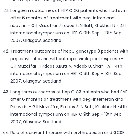
Longterm outcomes of HEP C G3 patients who had svrrr
after 6 months of treatment with peg-intron and
ribavirin - Gill Muzaffar ,Firdoos S, N Butt, Khokhar N - 4th
international symposium on HEP C 9th Sep - 13th Sep
2007, Glasgow, Scotland
Treatment outcomes of hepC genotype 3 patients with
pegasays, ribavirin without rapid virological response -
Gill Muzaffar , Firdoos S,Butt N, Adeeb U, Shah TA - 4th
international symposium on HEP C 9th Sep - 13th Sep
2007, Glasgow, Scotland
Long term outcomes of Hep C G3 patients who had SVR
after 6 months of treatment with peg-interferon and
Ribavirin - Gill Muzaffar, Firdoos S, N Butt, Khokhar N -4th
international symposium on HEP C 9th Sep - 13th Sep
2007, Glasgow, Scotland
Role of adjuvant therapy with erythropoietin and GCSF