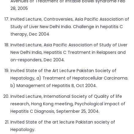
Avenues of Treatment of Irritable bowel syndrome Feb
28, 2005
Invited Lecture, Controversies, Asia Pacific Association of
Study of Liver New Delhi India. Challenge in hepatitis C
therapy, Dec 2004
Invited Lecture, Asia Pacific Association of Study of Liver
New Delhi India, Hepatitis C Treatment in Relapsers and
on-responders, Dec 2004.
Invited State of the Art Lecture Pakistan Society of
Hepatology, a) Treatment of Hepatocellular Carcinoma.
b) Management of Hepatitis B, Oct 2004.
Invited Lecture, International Society of Quality of life
research, Hong Kong meeting, Psychological impact of
Hepatitis C Diagnosis, September 25, 2004.
Invited State of the art lecture Pakistan society of
Hepatology.