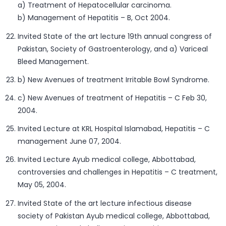
a) Treatment of Hepatocellular carcinoma.
b) Management of Hepatitis – B, Oct 2004.
Invited State of the art lecture 19th annual congress of
Pakistan, Society of Gastroenterology, and a) Variceal
Bleed Management.
b) New Avenues of treatment Irritable Bowl Syndrome.
c) New Avenues of treatment of Hepatitis – C Feb 30,
2004.
Invited Lecture at KRL Hospital Islamabad, Hepatitis – C
management June 07, 2004.
Invited Lecture Ayub medical college, Abbottabad,
controversies and challenges in Hepatitis – C treatment,
May 05, 2004.
Invited State of the art lecture infectious disease
society of Pakistan Ayub medical college, Abbottabad,