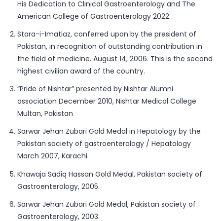
His Dedication to Clinical Gastroenterology and The
American College of Gastroenterology 2022.
Stara-i-Imatiaz, conferred upon by the president of
Pakistan, in recognition of outstanding contribution in
the field of medicine. August 14, 2006. This is the second
highest civilian award of the country.
“Pride of Nishtar” presented by Nishtar Alumni
association December 2010, Nishtar Medical College
Multan, Pakistan
Sarwar Jehan Zubari Gold Medal in Hepatology by the
Pakistan society of gastroenterology / Hepatology
March 2007, Karachi.
Khawaja Sadiq Hassan Gold Medal, Pakistan society of
Gastroenterology, 2005.
Sarwar Jehan Zubari Gold Medal, Pakistan society of
Gastroenterology, 2003.