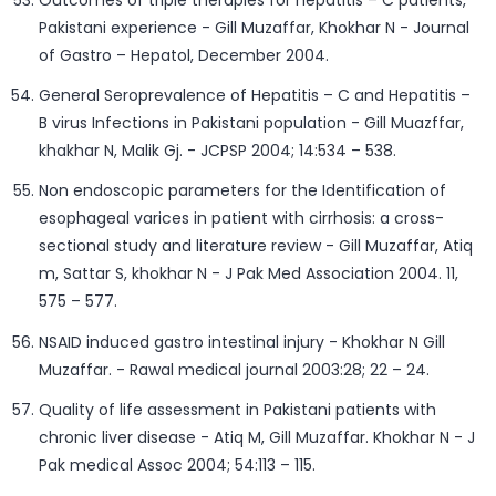
Outcomes of triple therapies for hepatitis – C patients,
Pakistani experience - Gill Muzaffar, Khokhar N - Journal
of Gastro – Hepatol, December 2004.
General Seroprevalence of Hepatitis – C and Hepatitis –
B virus Infections in Pakistani population - Gill Muazffar,
khakhar N, Malik Gj. - JCPSP 2004; 14:534 – 538.
Non endoscopic parameters for the Identification of
esophageal varices in patient with cirrhosis: a cross-
sectional study and literature review - Gill Muzaffar, Atiq
m, Sattar S, khokhar N - J Pak Med Association 2004. 11,
575 – 577.
NSAID induced gastro intestinal injury - Khokhar N Gill
Muzaffar. - Rawal medical journal 2003:28; 22 – 24.
Quality of life assessment in Pakistani patients with
chronic liver disease - Atiq M, Gill Muzaffar. Khokhar N - J
Pak medical Assoc 2004; 54:113 – 115.