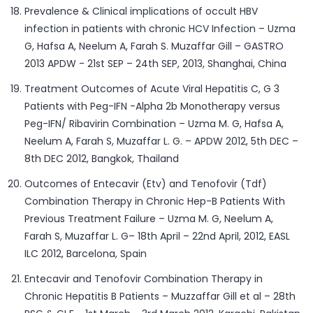
Prevalence & Clinical implications of occult HBV
infection in patients with chronic HCV Infection – Uzma
G, Hafsa A, Neelum A, Farah S. Muzaffar Gill – GASTRO
2013 APDW - 21st SEP – 24th SEP, 2013, Shanghai, China
Treatment Outcomes of Acute Viral Hepatitis C, G 3
Patients with Peg-IFN -Alpha 2b Monotherapy versus
Peg-IFN/ Ribavirin Combination – Uzma M. G, Hafsa A,
Neelum A, Farah S, Muzaffar L. G. – APDW 2012, 5th DEC –
8th DEC 2012, Bangkok, Thailand
Outcomes of Entecavir (Etv) and Tenofovir (Tdf)
Combination Therapy in Chronic Hep-B Patients With
Previous Treatment Failure – Uzma M. G, Neelum A,
Farah S, Muzaffar L. G– 18th April – 22nd April, 2012, EASL
ILC 2012, Barcelona, Spain
Entecavir and Tenofovir Combination Therapy in
Chronic Hepatitis B Patients – Muzzaffar Gill et al – 28th