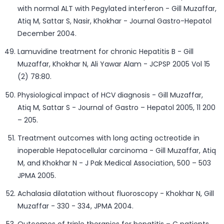
with normal ALT with Pegylated interferon - Gill Muzaffar,
Atiq M, Sattar S, Nasir, Khokhar - Journal Gastro-Hepatol
December 2004.
Lamuvidine treatment for chronic Hepatitis B - Gill
Muzaffar, Khokhar N, Ali Yawar Alam - JCPSP 2005 Vol 15
(2) 78:80.
Physiological impact of HCV diagnosis - Gill Muzaffar,
Atiq M, Sattar S - Journal of Gastro – Hepatol 2005, 11 200
– 205.
Treatment outcomes with long acting octreotide in
inoperable Hepatocellular carcinoma - Gill Muzaffar, Atiq
M, and Khokhar N - J Pak Medical Association, 500 – 503
JPMA 2005.
Achalasia dilatation without fluoroscopy - Khokhar N, Gill
Muzaffar - 330 - 334, JPMA 2004.