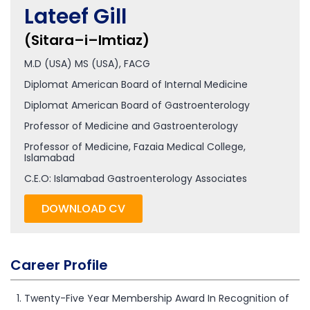
Lateef Gill
(Sitara–i–Imtiaz)
M.D (USA) MS (USA), FACG
Diplomat American Board of Internal Medicine
Diplomat American Board of Gastroenterology
Professor of Medicine and Gastroenterology
Professor of Medicine, Fazaia Medical College,
Islamabad
C.E.O: Islamabad Gastroenterology Associates
DOWNLOAD CV
Career Profile
Twenty-Five Year Membership Award In Recognition of