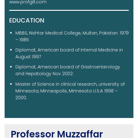
www.profgill.com
EDUCATION
MBBS, Nishtar Medical College, Multan, Pakistan. 1979
– 1985
Diplomat, American board of Internal Medicine in
August 1997
Diplomat, American board of Gastroenterology
and Hepatology Nov 2002.
Master of Science in clinical research, university of
Minnesota, Minneapolis, Minnesota U.S.A 1998 –
2000.
Professor Muzzaffar