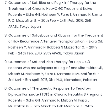
Outcomes of Sof, Riba and Peg - Inf Therapy for the
Treatment of Chronic Hep-C G3 Treatment Naive
Patients – Sidra Gill, Nosheen Y, Faiza I, Ammara N, Uzma
F. Q, Muzzaffar G. – 20th Feb - 24th Feb, 2016, 25th
APASL, Tokyo Japan
Outcomes of Sofosbuvir and Ribavirin for the Treatment
of Hcv Recurrence After Liver Transplantation – Sidra Gill,
Nosheen Y, Ammara N, Rabbea N Muzzaffar G. – 20th
Feb - 24th Feb, 2016, 25th APASL, Tokyo Japan
Outcomes of Sof and Riba Therapy for Hep C G3
Patients who are Relapsers of Peg Inf and Riba –Sidra Gill,
Misbah M, Nosheen Y, Faiza I, Ammara N Muzzaffar G. –
3rd April - 5th April, 2015, 31st PSG, Islamabad, Pakistan
Outcomes of Therapeutic Response To Tenofovir
Dipivoxil Fumarate (TDF) in Chronic Hepatitis B Pregnant
Patients – Sidra Gill, Ammara N, Misbah M, Faiza I,
Muzzaffar G. – 12th March to 15th March, 2015, 24th