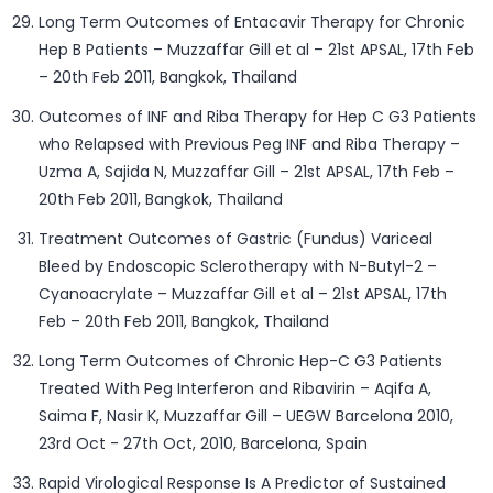
Long Term Outcomes of Entacavir Therapy for Chronic
Hep B Patients – Muzzaffar Gill et al – 21st APSAL, 17th Feb
– 20th Feb 2011, Bangkok, Thailand
Outcomes of INF and Riba Therapy for Hep C G3 Patients
who Relapsed with Previous Peg INF and Riba Therapy –
Uzma A, Sajida N, Muzzaffar Gill – 21st APSAL, 17th Feb –
20th Feb 2011, Bangkok, Thailand
Treatment Outcomes of Gastric (Fundus) Variceal
Bleed by Endoscopic Sclerotherapy with N-Butyl-2 –
Cyanoacrylate – Muzzaffar Gill et al – 21st APSAL, 17th
Feb – 20th Feb 2011, Bangkok, Thailand
Long Term Outcomes of Chronic Hep-C G3 Patients
Treated With Peg Interferon and Ribavirin – Aqifa A,
Saima F, Nasir K, Muzzaffar Gill – UEGW Barcelona 2010,
23rd Oct - 27th Oct, 2010, Barcelona, Spain
Rapid Virological Response Is A Predictor of Sustained