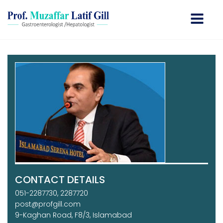
CONTACT DETAILS
051-2287730, 2287720
post@profgill.com
9-Kaghan Road, F8/3, Islamabad