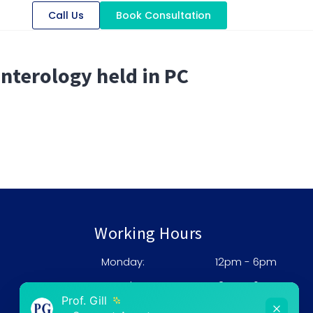
Call Us
Book Consultation
nterology held in PC
Working Hours
Monday:
12pm - 6pm
0
Tuesday:
12pm - 6pm
Prof. Gill
Wednesday:
12pm - 6pm