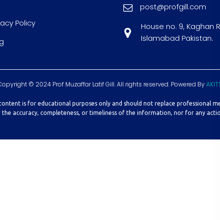
post@profgill.com
vacy Policy
House no. 9, Kaghan 
Islamabad Pakistan.
g
Copyright © 2024 Prof Muzaffar Latif Gill. All rights reserved. Powered By
AKIT
 content is for educational purposes only and should not replace professional m
r the accuracy, completeness, or timeliness of the information, nor for any actio