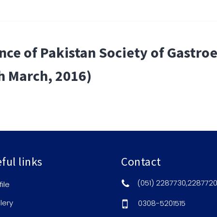
ce of Pakistan Society of Gastroe
h March, 2016)
ful links
Contact
(051) 2287730,228772
file
lery
0308-5201515