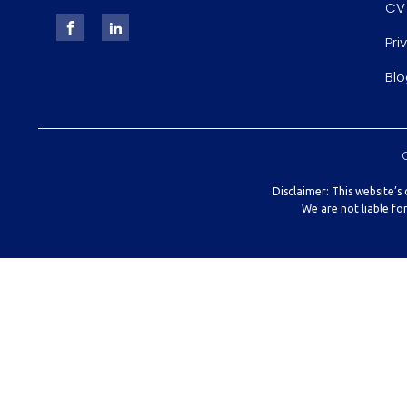
CV
Pri
Blo
Disclaimer: This website’s
We are not liable fo