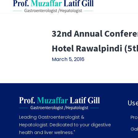
32nd Annual Conferen
Hotel Rawalpindi (5t
March 5, 2016
Use
Leading Gastroenterologist &
Pro
Hepatologist: Dedicated to your digestive
Gal
health and liver wellness."