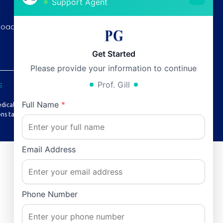
Support Agent
Thursday:
12pm - 6pm
Road, F-8/3
Friday:
12pm - 6pm
Saturday:
12pm - 6pm
Get Started
Please provide your information to continue
Prof. Gill
S
Full Name
*
edical advice or treatment.
ns taken based on it.
Email Address
Phone Number