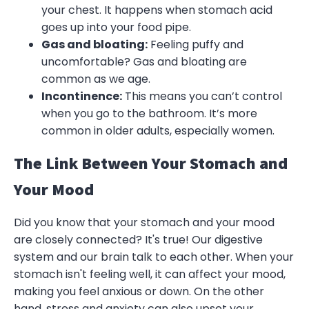
your chest. It happens when stomach acid
goes up into your food pipe.
Gas and bloating:
Feeling puffy and
uncomfortable? Gas and bloating are
common as we age.
Incontinence:
This means you can’t control
when you go to the bathroom. It’s more
common in older adults, especially women.
The Link Between Your Stomach and
Your Mood
Did you know that your stomach and your mood
are closely connected? It's true! Our digestive
system and our brain talk to each other. When your
stomach isn't feeling well, it can affect your mood,
making you feel anxious or down. On the other
hand, stress and anxiety can also upset your