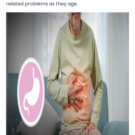
related problems as they age.