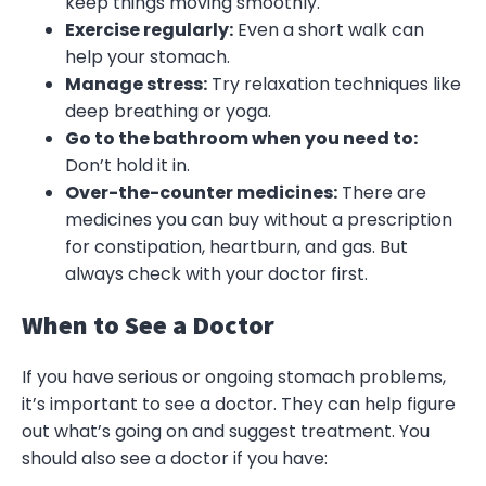
keep things moving smoothly.
Exercise regularly:
Even a short walk can
help your stomach.
Manage stress:
Try relaxation techniques like
deep breathing or yoga.
Go to the bathroom when you need to:
Don’t hold it in.
Over-the-counter medicines:
There are
medicines you can buy without a prescription
for constipation, heartburn, and gas. But
always check with your doctor first.
When to See a Doctor
If you have serious or ongoing stomach problems,
it’s important to see a doctor. They can help figure
out what’s going on and suggest treatment. You
should also see a doctor if you have: