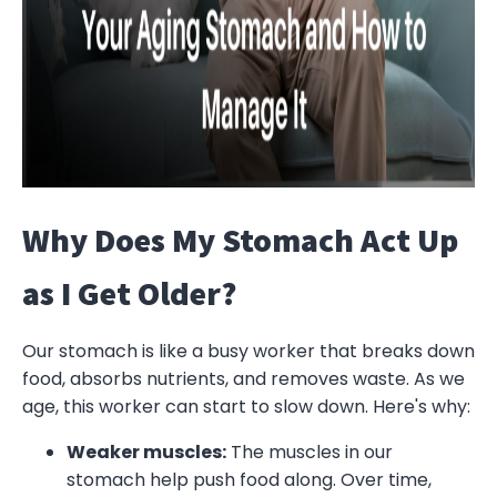
Why Does My Stomach Act Up
as I Get Older?
Our stomach is like a busy worker that breaks down
food, absorbs nutrients, and removes waste. As we
age, this worker can start to slow down. Here's why:
Weaker muscles:
The muscles in our
stomach help push food along. Over time,