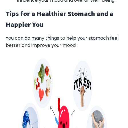
influence your mood and overall well-being.
Tips for a Healthier Stomach and a
Happier You
You can do many things to help your stomach feel
better and improve your mood: