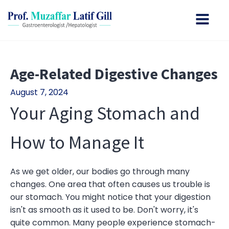
Age-Related Digestive Changes
August 7, 2024
Your Aging Stomach and
How to Manage It
As we get older, our bodies go through many
changes. One area that often causes us trouble is
our stomach. You might notice that your digestion
isn't as smooth as it used to be. Don't worry, it's
quite common. Many people experience stomach-