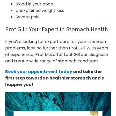
Blood in your poop
Unexplained weight loss
Severe pain
Prof Gill: Your Expert in Stomach Health
If you’re looking for expert care for your stomach
problems, look no further than Prof Gill. With years
of experience, Prof Muzaffar Latif Gill can diagnose
and treat a wide range of stomach conditions.
Book your appointment today
and take the
first step towards a healthier stomach and a
happier you!