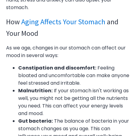
stomach.
How
Aging Affects Your Stomach
and
Your Mood
As we age, changes in our stomach can affect our
mood in several ways:
Constipation and discomfort:
Feeling
bloated and uncomfortable can make anyone
feel stressed and irritable.
Malnutrition:
If your stomach isn't working as
well, you might not be getting all the nutrients
you need. This can affect your energy levels
and mood.
Gut bacteria:
The balance of bacteria in your
stomach changes as you age. This can