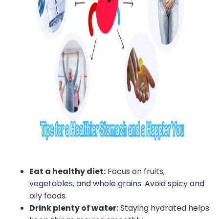
Eat a healthy diet:
Focus on fruits,
vegetables, and whole grains. Avoid spicy and
oily foods.
Drink plenty of water:
Staying hydrated helps