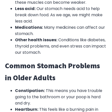
these muscles can become weaker.
Less acid:
Our stomach needs acid to help
break down food. As we age, we might make
less acid.
Medications:
Many medicines can affect our
stomach.
Other health issues:
Conditions like diabetes,
thyroid problems, and even stress can impact
our stomach.
Common Stomach Problems
in Older Adults
Constipation:
This means you have trouble
going to the bathroom or your poop is hard
and dry.
Heartburn:
This feels like a burning pain in