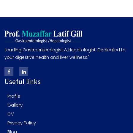
Leading Gastroenterologist & Hepatologist: Dedicated to
your digestive health and liver wellness."
Useful links
Profile
Gallery
CV
Privacy Policy
Blog