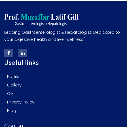
Leading Gastroenterologist & Hepatologist: Dedicated to
your digestive health and liver wellness."
Useful links
Profile
Gallery
CV
Privacy Policy
Blog
Contact