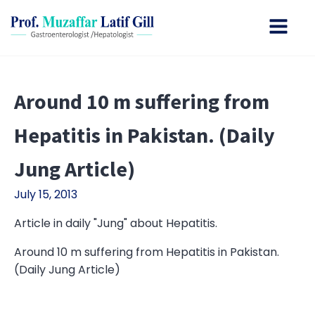
Around 10 m suffering from
Hepatitis in Pakistan. (Daily
Jung Article)
July 15, 2013
Article in daily "Jung" about Hepatitis.
Around 10 m suffering from Hepatitis in Pakistan.
(Daily Jung Article)