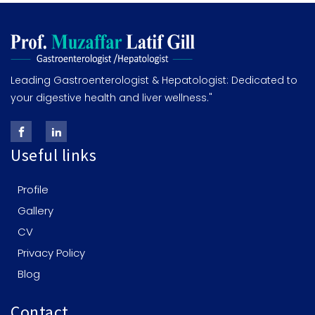
Leading Gastroenterologist & Hepatologist: Dedicated to
your digestive health and liver wellness."
Useful links
Profile
Gallery
CV
Privacy Policy
Blog
Contact