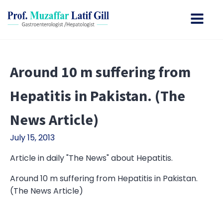
Around 10 m suffering from
Hepatitis in Pakistan. (The
News Article)
July 15, 2013
Article in daily "The News" about Hepatitis.
Around 10 m suffering from Hepatitis in Pakistan.
(The News Article)