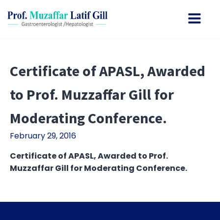
Certificate of APASL, Awarded
to Prof. Muzzaffar Gill for
Moderating Conference.
February 29, 2016
Certificate of APASL, Awarded to Prof.
Muzzaffar Gill for Moderating Conference.