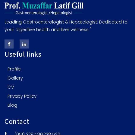
Leading Gastroenterologist & Hepatologist: Dedicated to
your digestive health and liver wellness."
Useful links
Profile
Gallery
CV
Privacy Policy
Blog
Contact
(051) 2287730,2287720