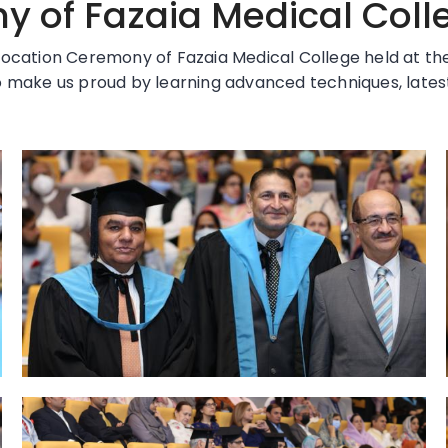
 of Fazaia Medical Coll
ocation Ceremony of Fazaia Medical College held at the 
 make us proud by learning advanced techniques, latest