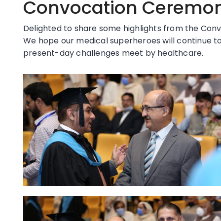
Convocation Ceremony
Delighted to share some highlights from the Conv
We hope our medical superheroes will continue to
present-day challenges meet by healthcare.