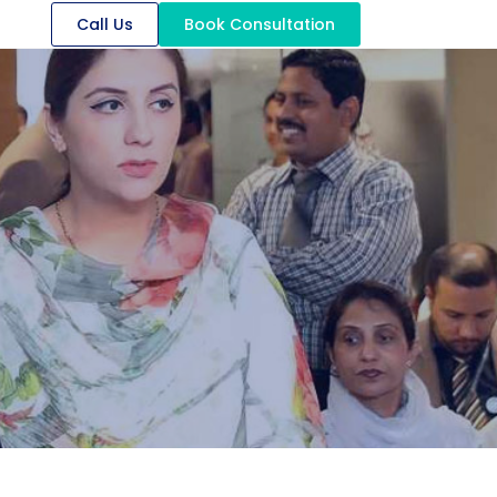
Call Us
Book Consultation