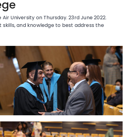
ege
Air University on Thursday. 23rd June 2022.
 skills, and knowledge to best address the