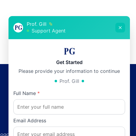
Prof. Gill
Support Agent
Get Started
Please provide your information to continue
Prof. Gill
Working Hours
Full Name
*
Monday:
12pm - 6pm
0
Tuesday:
12pm - 6pm
Wednesday:
12pm - 6pm
Email Address
Thursday:
12pm - 6pm
Road, F-8/3