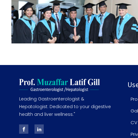
Use
Leading Gastroenterologist &
Pro
Hepatologist: Dedicated to your digestive
Gal
health and liver wellness."
CV
Pri