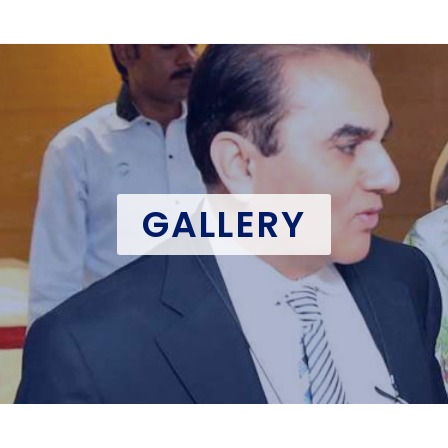
GALLERY