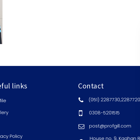
ful links
Contact
(051) 2287730,228772
file
lery
0308-5201515
post@profgill.com
vacy Policy
House no. 9, Kaghan 