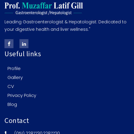
Leading Gastroenterologist & Hepatologist: Dedicated to
your digestive health and liver wellness."
Useful links
Profile
Gallery
CV
Privacy Policy
Blog
Contact
(051) 2287730,2287720