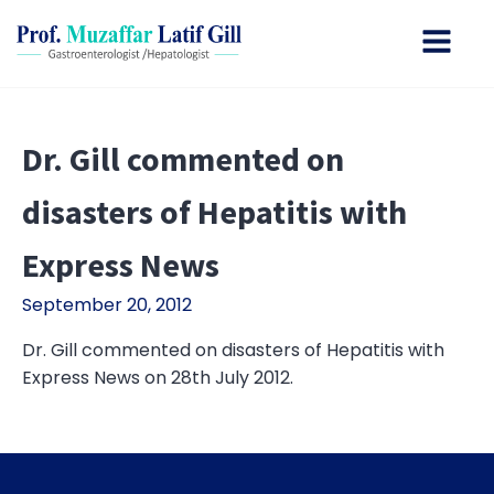
Dr. Gill commented on
disasters of Hepatitis with
Express News
September 20, 2012
Dr. Gill commented on disasters of Hepatitis with
Express News on 28th July 2012.