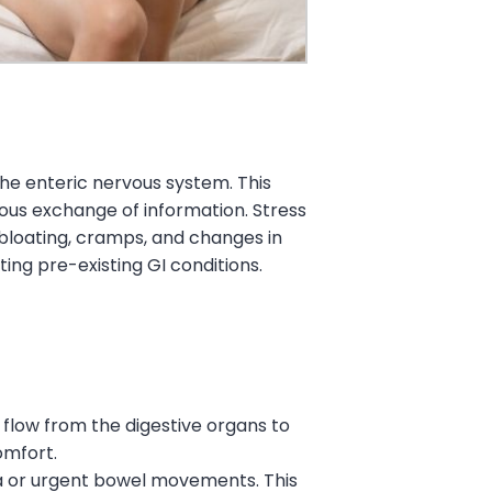
the enteric nervous system. This
ous exchange of information. Stress
 bloating, cramps, and changes in
g pre-existing GI conditions.
od flow from the digestive organs to
omfort.
hea or urgent bowel movements. This