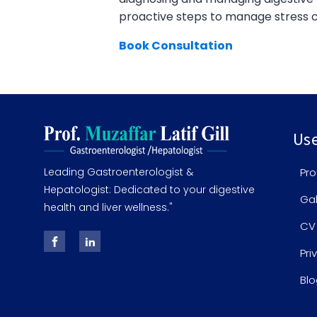
proactive steps to manage stress ca
Book Consultation
Use
Leading Gastroenterologist &
Pro
Hepatologist: Dedicated to your digestive
Gal
health and liver wellness."
CV
Pri
Blo