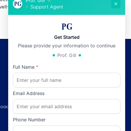
Prof. Gill
ell-being.
Support Agent
Get Started
Please provide your information to continue
Prof. Gill
Working Hours
Full Name
*
Monday:
12pm - 6pm
0
Tuesday:
12pm - 6pm
Wednesday:
12pm - 6pm
Email Address
Thursday:
12pm - 6pm
Road, F-8/3
Friday:
12pm - 6pm
Saturday:
12pm - 6pm
Phone Number