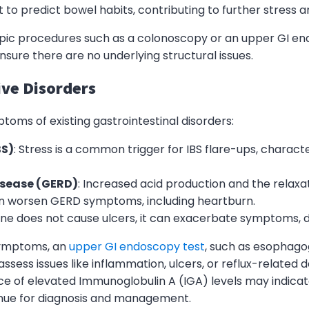
lt to predict bowel habits, contributing to further stress a
opic procedures such as a colonoscopy or an upper GI e
ure there are no underlying structural issues.
ive Disorders
toms of existing gastrointestinal disorders:
BS)
: Stress is a common trigger for IBS flare-ups, charac
isease (GERD)
: Increased acid production and the relaxa
an worsen GERD symptoms, including heartburn.
lone does not cause ulcers, it can exacerbate symptoms, d
symptoms, an
upper GI endoscopy test
, such as esophag
 assess issues like inflammation, ulcers, or reflux-relate
nce of elevated Immunoglobulin A (IGA) levels may indica
enue for diagnosis and management.