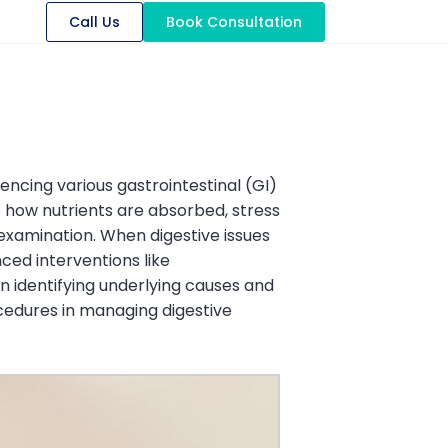
Call Us
Book Consultation
uencing various gastrointestinal (GI)
o how nutrients are absorbed, stress
 examination. When digestive issues
ced interventions like
identifying underlying causes and
cedures in managing digestive