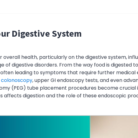
our Digestive System
overall health, particularly on the digestive system, infl
ge of digestive disorders. From the way food is digested t
, often leading to symptoms that require further medical
e
colonoscopy
, upper GI endoscopy tests, and even advan
my (PEG) tube placement procedures become crucial in 
s affects digestion and the role of these endoscopic pro