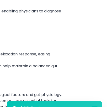
enabling physicians to diagnose
relaxation response, easing
an help maintain a balanced gut
gical factors and gut physiology.
ement, are essential tools for
ects on digestion and taking