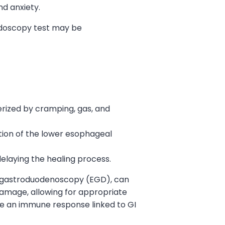
nd anxiety.
ndoscopy test may be
terized by cramping, gas, and
tion of the lower esophageal
elaying the healing process.
ogastroduodenoscopy (EGD), can
d damage, allowing for appropriate
te an immune response linked to GI