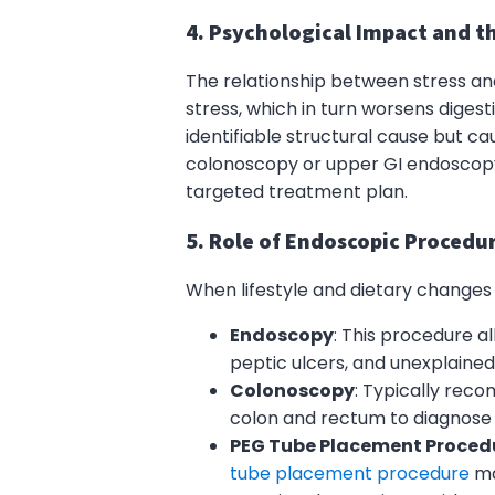
4. Psychological Impact and th
The relationship between stress and
stress, which in turn worsens digest
identifiable structural cause but ca
colonoscopy or upper GI endoscopy t
targeted treatment plan.
5. Role of Endoscopic Procedur
When lifestyle and dietary changes
Endoscopy
: This procedure a
peptic ulcers, and unexplain
Colonoscopy
: Typically reco
colon and rectum to diagnose c
PEG Tube Placement Proced
tube placement procedure
ma