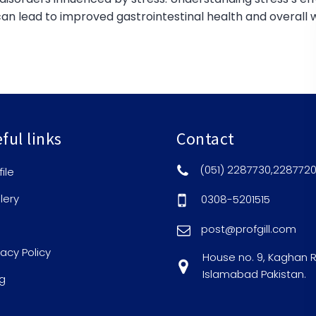
n lead to improved gastrointestinal health and overall w
ful links
Contact
(051) 2287730,228772
file
lery
0308-5201515
post@profgill.com
vacy Policy
House no. 9, Kaghan 
Islamabad Pakistan.
g