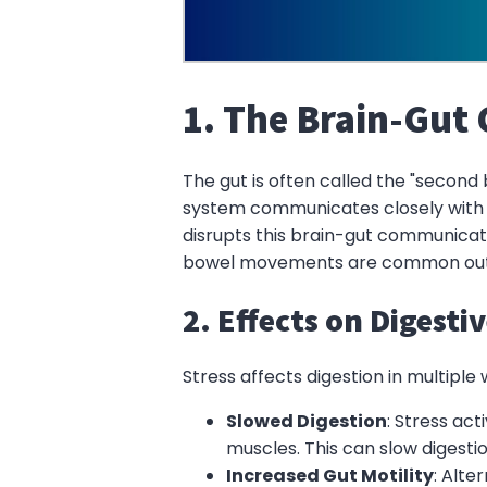
1. The Brain-Gut
The gut is often called the "second
system communicates closely with t
disrupts this brain-gut communicat
bowel movements are common outcom
2. Effects on Digesti
Stress affects digestion in multipl
Slowed Digestion
: Stress act
muscles. This can slow digesti
Increased Gut Motility
: Alte