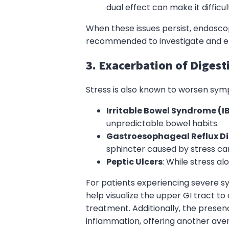
dual effect can make it difficu
When these issues persist, endosc
recommended to investigate and ens
3. Exacerbation of Digest
Stress is also known to worsen symp
Irritable Bowel Syndrome (I
unpredictable bowel habits.
Gastroesophageal Reflux D
sphincter caused by stress c
Peptic Ulcers
: While stress a
For patients experiencing severe 
help visualize the upper GI tract to
treatment. Additionally, the prese
inflammation, offering another av