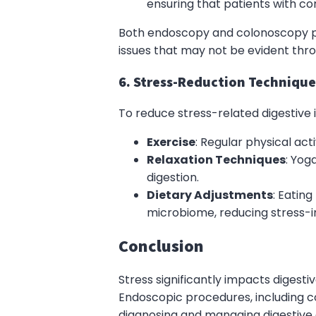
ensuring that patients with c
Both endoscopy and colonoscopy pr
issues that may not be evident thr
6. Stress-Reduction Technique
To reduce stress-related digestive i
Exercise
: Regular physical acti
Relaxation Techniques
: Yog
digestion.
Dietary Adjustments
: Eatin
microbiome, reducing stress
Conclusion
Stress significantly impacts digest
Endoscopic procedures, including c
diagnosing and managing digestive d