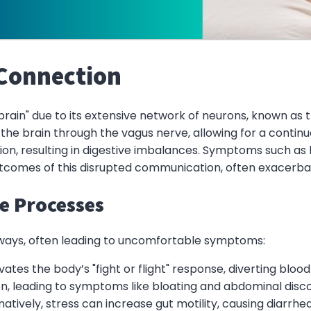
 Connection
 brain" due to its extensive network of neurons, known as 
he brain through the vagus nerve, allowing for a continu
ion, resulting in digestive imbalances. Symptoms such as
es of this disrupted communication, often exacerbatin
ve Processes
e ways, often leading to uncomfortable symptoms:
ivates the body’s "fight or flight" response, diverting blo
on, leading to symptoms like bloating and abdominal disc
rnatively, stress can increase gut motility, causing diarr