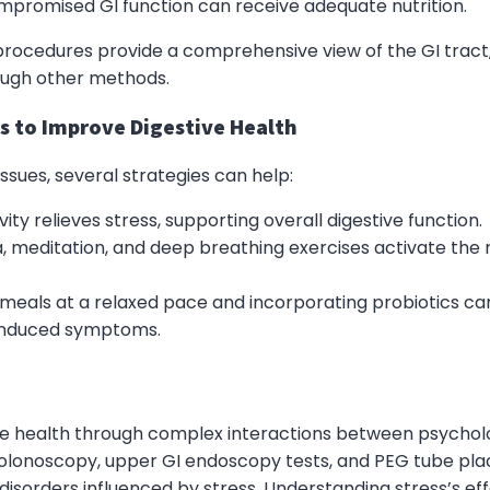
ompromised GI function can receive adequate nutrition.
ocedures provide a comprehensive view of the GI tract, 
ough other methods.
s to Improve Digestive Health
ssues, several strategies can help:
vity relieves stress, supporting overall digestive function.
a, meditation, and deep breathing exercises activate the 
g meals at a relaxed pace and incorporating probiotics c
-induced symptoms.
ive health through complex interactions between psycholo
olonoscopy, upper GI endoscopy tests, and PEG tube plac
isorders influenced by stress. Understanding stress’s eff