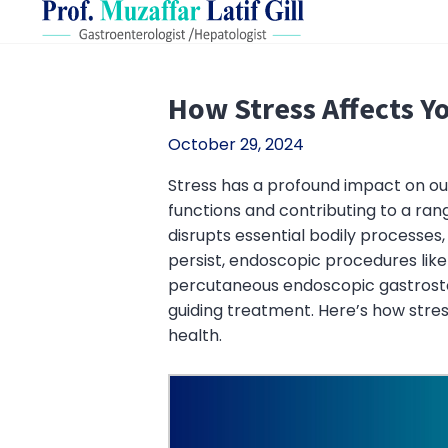
How Stress Affects Y
October 29, 2024
Stress has a profound impact on our 
functions and contributing to a ran
disrupts essential bodily processes
persist, endoscopic procedures lik
percutaneous endoscopic gastrosto
guiding treatment. Here’s how stres
health.