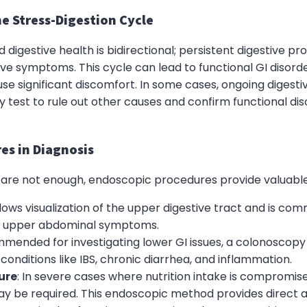
e Stress-Digestion Cycle
 digestive health is bidirectional; persistent digestive p
ive symptoms. This cycle can lead to functional GI disorde
use significant discomfort. In some cases, ongoing digesti
est to rule out other causes and confirm functional diso
es in Diagnosis
 are not enough, endoscopic procedures provide valuable 
llows visualization of the upper digestive tract and is co
ed upper abdominal symptoms.
mmended for investigating lower GI issues, a colonoscopy
onditions like IBS, chronic diarrhea, and inflammation.
ure
: In severe cases where nutrition intake is compromise
y be required. This endoscopic method provides direct a