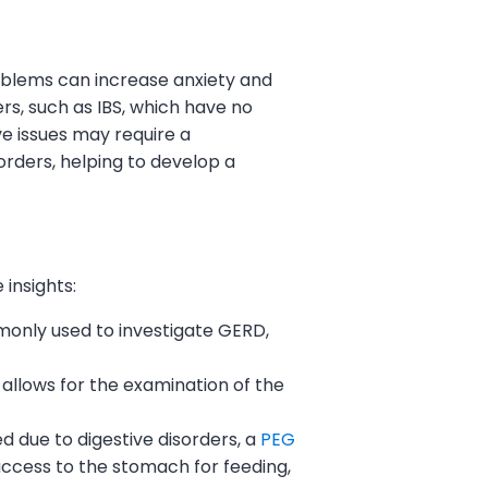
roblems can increase anxiety and
rs, such as IBS, which have no
ve issues may require a
rders, helping to develop a
insights:
mmonly used to investigate GERD,
 allows for the examination of the
d due to digestive disorders, a
PEG
ccess to the stomach for feeding,