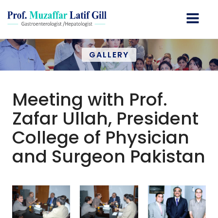
GALLERY
Meeting with Prof.
Zafar Ullah, President
College of Physician
and Surgeon Pakistan