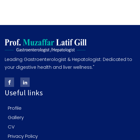
Leading Gastroenterologist & Hepatologist: Dedicated to
your digestive health and liver wellness."
Useful links
Profile
Gallery
CV
Privacy Policy