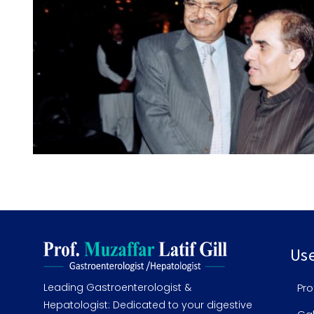
Use
Leading Gastroenterologist &
Pro
Hepatologist: Dedicated to your digestive