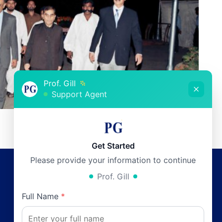
Prof. Gill
Support Agent
Get Started
Please provide your information to continue
Prof. Gill
Working Hours
Full Name
*
Monday:
12pm - 6pm
0
Tuesday:
12pm - 6pm