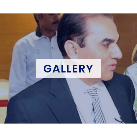
GALLERY