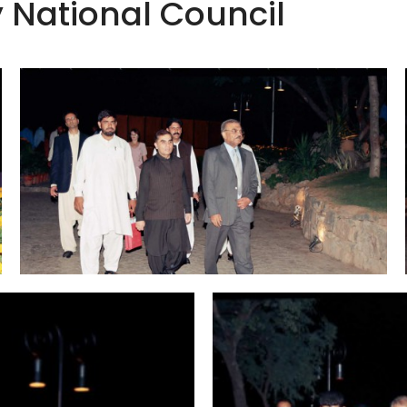
y National Council