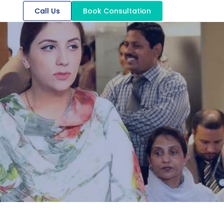
Call Us
Book Consultation