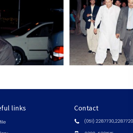
ful links
Contact
(051) 2287730,228772
file