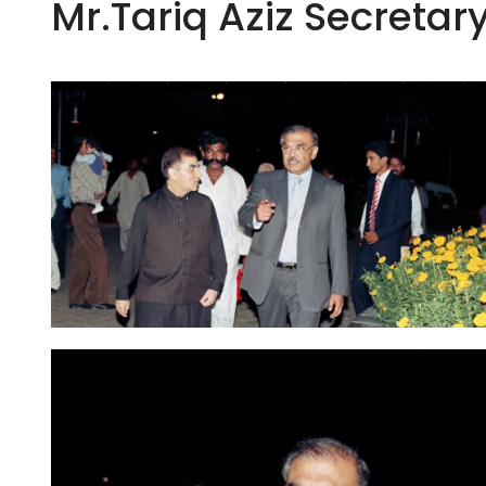
Mr.Tariq Aziz Secretar