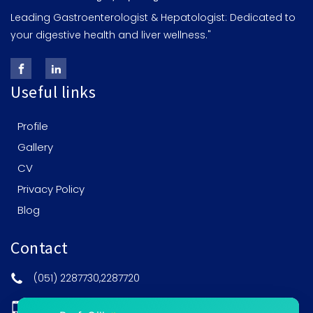
Leading Gastroenterologist & Hepatologist: Dedicated to
your digestive health and liver wellness."
Useful links
Profile
Gallery
CV
Privacy Policy
Blog
Contact
(051) 2287730,2287720
0308-5201515