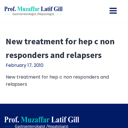
New treatment for hep c non
responders and relapsers
February 17, 2010
New treatment for hep c non responders and
relapsers