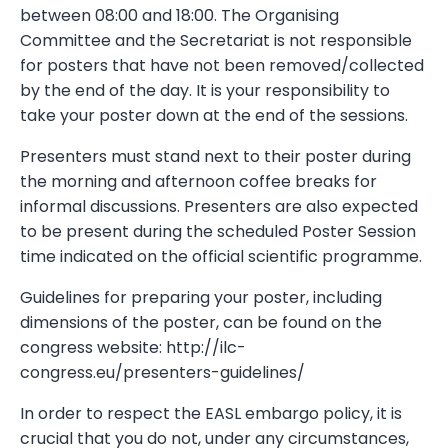
between 08:00 and 18:00. The Organising
Committee and the Secretariat is not responsible
for posters that have not been removed/collected
by the end of the day. It is your responsibility to
take your poster down at the end of the sessions.
Presenters must stand next to their poster during
the morning and afternoon coffee breaks for
informal discussions. Presenters are also expected
to be present during the scheduled Poster Session
time indicated on the official scientific programme.
Guidelines for preparing your poster, including
dimensions of the poster, can be found on the
congress website: http://ilc-
congress.eu/presenters-guidelines/
In order to respect the EASL embargo policy, it is
crucial that you do not, under any circumstances,