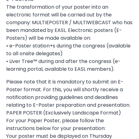
The transformation of your poster into an
electronic format will be carried out by the
company: MULTIEPOSTER / MULTIWEBCAST who has
been mandated by EASL. Electronic posters (E-
Posters) will be made available on:
• e-Poster station+s during the congress (available
to all onsite delegates)
• Liver Tree™ during and after the congress (e-
learning portal, available to EASL members).
Please note that it is mandatory to submit an E-
Poster format. For this, you will shortly receive a
notification providing guidelines and deadlines
relating to E-Poster preparation and presentation.
PAPER POSTER (Exclusively Landscape Format)
For your Paper Poster, please follow the
instructions below for your presentation:
Your poster must be displayed on Thursday