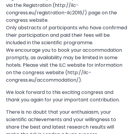
via the Registration (http://ilc-
congress.eu/registration-ilc2016/) page on the
congress website.
Only abstracts of participants who have confirmed
their participation and paid their fees will be
included in the scientific programme.
We encourage you to book your accommodation
promptly, as availability may be limited in some
hotels. Please visit the ILC website for information
on the congress website (http://ilc-
congress.eu/accommodation/).
We look forward to this exciting congress and
thank you again for your important contribution.
There is no doubt that your enthusiasm, your
scientific achievements and your willingness to
share the best and latest research results will