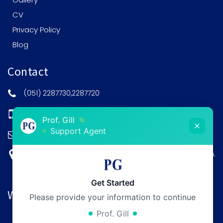
CV
Privacy Policy
Blog
Contact
(051) 2287730,2287720
0308-5201515
Prof. Gill
Support Agent
post@profgill.com
House no. 9, Kaghan Road, F-8/3 Islamabad Pakistan.
Get Started
Working Hours
Please provide your information to continue
Prof. Gill
Monday:
12pm - 6pm