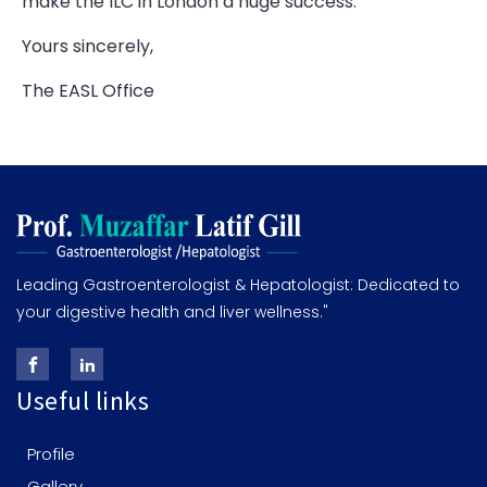
make the ILC in London a huge success.
Yours sincerely,
The EASL Office
Leading Gastroenterologist & Hepatologist: Dedicated to
your digestive health and liver wellness."
Useful links
Profile
Gallery