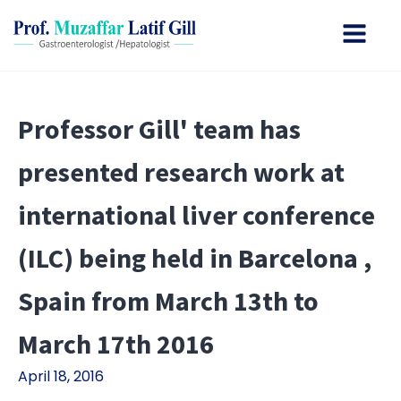
Professor Gill' team has
presented research work at
international liver conference
(ILC) being held in Barcelona ,
Spain from March 13th to
March 17th 2016
April 18, 2016