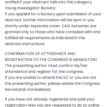
notified if your abstract falls into this category.
Young Investigator Bursary:
If you applied for a bursary upon submission of your
abstract, further information will be sent to you
shortly under separate cover. EASL bursaries are
granted only to those who have complied with and
fulfilled all requirements as indicated in the
abstract instructions.
CONFIRMATION OF ATTENDANCE AND
REGISTRATION TO THE CONGRESS IS MANDATORY.
The presenting author must confirm his/her
attendance and register for the congress.
If you are unable to attend the ILC or you are not
the presenting author, please advise the Congress
Secretariat immediately.
If you have not already registered and paid your
registration fees you are requested to do so online