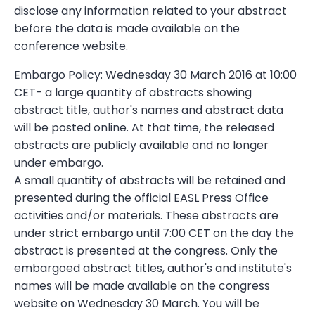
disclose any information related to your abstract
before the data is made available on the
conference website.
Embargo Policy: Wednesday 30 March 2016 at 10:00
CET- a large quantity of abstracts showing
abstract title, author's names and abstract data
will be posted online. At that time, the released
abstracts are publicly available and no longer
under embargo.
A small quantity of abstracts will be retained and
presented during the official EASL Press Office
activities and/or materials. These abstracts are
under strict embargo until 7:00 CET on the day the
abstract is presented at the congress. Only the
embargoed abstract titles, author's and institute's
names will be made available on the congress
website on Wednesday 30 March. You will be