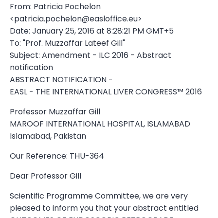
From: Patricia Pochelon
<
patricia.pochelon@easloffice.eu
>
Date: January 25, 2016 at 8:28:21 PM GMT+5
To: "Prof. Muzzaffar Lateef Gill"
Subject: Amendment - ILC 2016 - Abstract
notification
ABSTRACT NOTIFICATION -
EASL - THE INTERNATIONAL LIVER CONGRESS™ 2016
Professor Muzzaffar Gill
MAROOF INTERNATIONAL HOSPITAL, ISLAMABAD
Islamabad, Pakistan
Our Reference: THU-364
Dear Professor Gill
Scientific Programme Committee, we are very
pleased to inform you that your abstract entitled