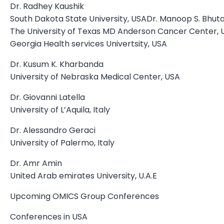
Dr. Radhey Kaushik
South Dakota State University, USADr. Manoop S. Bhuta
The University of Texas MD Anderson Cancer Center,
Georgia Health services Univertsity, USA
Dr. Kusum K. Kharbanda
University of Nebraska Medical Center, USA
Dr. Giovanni Latella
University of L’Aquila, Italy
Dr. Alessandro Geraci
University of Palermo, Italy
Dr. Amr Amin
United Arab emirates University, U.A.E
Upcoming OMICS Group Conferences
Conferences in USA