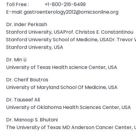
Toll Free : +1-800-216-6499
E-mail:
gastroenterology2012@omicsonline.org
Dr. Inder Perkash
Stanford University, USAProf. Christos E. Constantinou
Stanford University School of Medicine, USADr. Trevor 
Stanford University, USA
Dr. Min Li
University of Texas Health science Center, USA
Dr. Cherif Boutros
University of Maryland School Of Medicine, USA
Dr. Tauseef Ali
University of Oklahoma Health Sciences Center, USA
Dr. Manoop S. Bhutani
The University of Texas MD Anderson Cancer Center, 