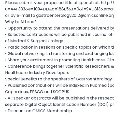
Please submit your proposed title of speech at: htt
u=44F333&e=1094DD&c=188E5&t=0&l=9AD813&ema
or by e-mail to
gastroenterology2012@omicsonline.or
Why to Attend?
• Opportunity to attend the presentations delivered by
• Selected contributions will be published in Journal o
of Medical & Surgical Urology
• Participation in sessions on specific topics on whic
• Global networking: In transferring and exchanging Id
• Share your excitement in promoting Health care, Clin
• Conference brings together Scientific Researchers 
Healthcare Industry Developers
Special Benefits to the speakers of Gastroenterology-
• Published contributions will be indexed in Pubmed (p
Copernicus, EBSCO and SCOPUS
• All speaker abstracts will be published in the respec
separate Digital Object Identification Number (DOI) 
• Discount on OMICS Membership