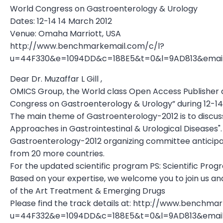
World Congress on Gastroenterology & Urology
Dates: 12-14 14 March 2012
Venue: Omaha Marriott, USA
http://www.benchmarkemail.com/c/l?
u=44F330&e=1094DD&c=188E5&t=0&l=9AD813&ema
Dear Dr. Muzaffar L Gill ,
OMICS Group, the World class Open Access Publisher a
Congress on Gastroenterology & Urology” during 12-1
The main theme of Gastroenterology-2012 is to discu
Approaches in Gastrointestinal & Urological Diseases".
Gastroenterology-2012 organizing committee anticipat
from 20 more countries.
For the updated scientific program PS: Scientific Pro
Based on your expertise, we welcome you to join us and
of the Art Treatment & Emerging Drugs
Please find the track details at: http://www.benchma
u=44F332&e=1094DD&c=188E5&t=0&l=9AD813&ema