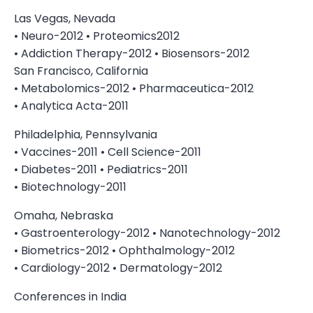
Las Vegas, Nevada
• Neuro-2012 • Proteomics2012
• Addiction Therapy-2012 • Biosensors-2012
San Francisco, California
• Metabolomics-2012 • Pharmaceutica-2012
• Analytica Acta-2011
Philadelphia, Pennsylvania
• Vaccines-2011 • Cell Science-2011
• Diabetes-2011 • Pediatrics-2011
• Biotechnology-2011
Omaha, Nebraska
• Gastroenterology-2012 • Nanotechnology-2012
• Biometrics-2012 • Ophthalmology-2012
• Cardiology-2012 • Dermatology-2012
Conferences in India