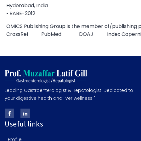
Hyderabad, India
• BABE-2012
OMICS Publishing Group is the member of/publishing p
CrossRef PubMed DOAJ Index Copernic
Leading Gastroenterologist & Hepatologist: Dedicated to
your digestive health and liver wellness."
Useful links
Profile