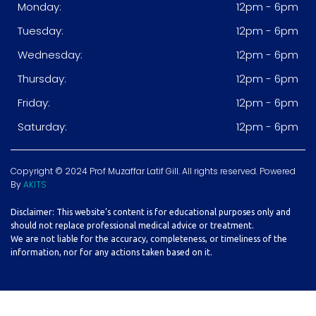
Monday:
12pm - 6pm
Tuesday:
12pm - 6pm
Wednesday:
12pm - 6pm
Thursday:
12pm - 6pm
Friday:
12pm - 6pm
Saturday:
12pm - 6pm
Copyright © 2024 Prof Muzaffar Latif Gill. All rights reserved. Powered
By
AKITS
Disclaimer: This website’s content is for educational purposes only and
should not replace professional medical advice or treatment.
We are not liable for the accuracy, completeness, or timeliness of the
information, nor for any actions taken based on it.