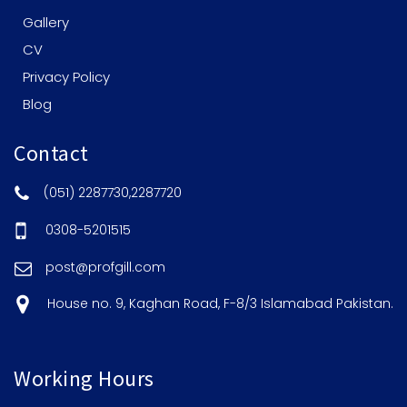
Gallery
CV
Privacy Policy
Blog
Contact
(051) 2287730,2287720
0308-5201515
post@profgill.com
House no. 9, Kaghan Road, F-8/3 Islamabad Pakistan.
Working Hours