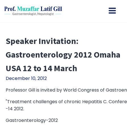
Speaker Invitation:
Gastroenterology 2012 Omaha
USA 12 to 14 March
December 10, 2012
Professor Gill is invited by World Congress of Gastroen
"Treatment challenges of chronic Hepatitis C. Confer
-14 2012.
Gastroenterology-2012