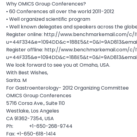
Why OMICS Group Conferences?
• 60 Conferences all over the world 2011-2012
• Well organized scientific program
• Well known delegates and speakers across the glob
Register online: http://www.benchmarkemail.com/c/l
u=44F334&e=1094DD&c=188E5&t=0&l=9AD813&ema
Register offline: http://www.benchmarkemail.com/c/l
u=44F335&e=1094DD&c=188E5&t=0&l=9AD813&ema
We look forward to see you at Omaha, USA.
With Best Wishes,
Sarita. M
For Gastroenterology- 2012 Organizing Committee
OMICS Group Conferences
5716 Corsa Ave., Suite 110
Westlake, Los Angeles
CA 91362-7354, USA
Ph: +1-650-268-9744
Fax: +1-650-618-1414