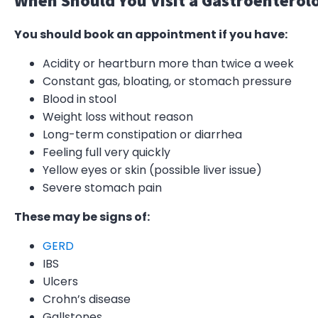
When Should You Visit a Gastroenterol
You should book an appointment if you have:
Acidity or heartburn more than twice a week
Constant gas, bloating, or stomach pressure
Blood in stool
Weight loss without reason
Long-term constipation or diarrhea
Feeling full very quickly
Yellow eyes or skin (possible liver issue)
Severe stomach pain
These may be signs of:
GERD
IBS
Ulcers
Crohn’s disease
Gallstones