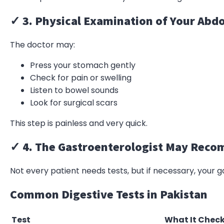
✓ 3. Physical Examination of Your Ab
The doctor may:
Press your stomach gently
Check for pain or swelling
Listen to bowel sounds
Look for surgical scars
This step is painless and very quick.
✓ 4. The Gastroenterologist May Rec
Not every patient needs tests, but if necessary, your 
Common Digestive Tests in Pakistan
Test
What It Chec