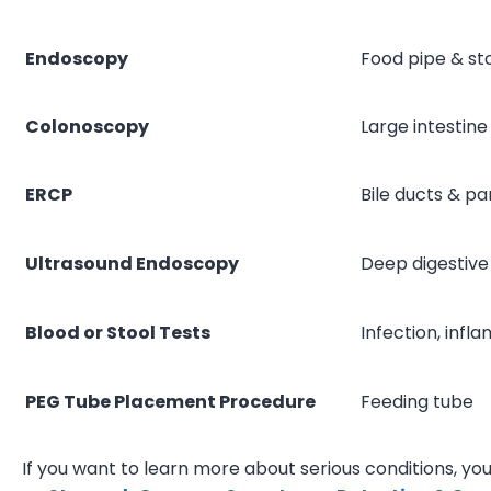
Endoscopy
Food pipe & s
Colonoscopy
Large intestine
ERCP
Bile ducts & p
Ultrasound Endoscopy
Deep digestive
Blood or Stool Tests
Infection, infl
PEG Tube Placement Procedure
Feeding tube
If you want to learn more about serious conditions, you