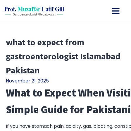
what to expect from
gastroenterologist Islamabad
Pakistan
November 21, 2025
What to Expect When Visiti
Simple Guide for Pakistani
If you have stomach pain, acidity, gas, bloating, const