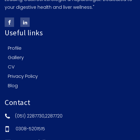
your digestive health and liver wellness."
Useful links
Profile
Gallery
CV
Privacy Policy
Blog
Contact
(051) 2287730,2287720
0308-5201515