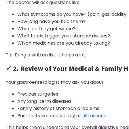
The doctor will ask questions like:
What symptoms do you have? (pain, gas, acidity, b
How long have you had them?
When do they get worse?
What foods trigger your stomach issues?
Which medicines are you already taking?
Tip: Bring a written list. It helps a lot.
✓ 2. Review of Your Medical & Family H
Your gastroenterologist may ask you about:
Previous surgeries
Any long-term diseases
Family history of stomach problems
Past tests like endoscopy or
ultrasound
This helps them understand your overall digestive heal