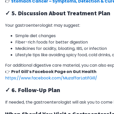
👉
Stomach Cancer – Symptoms, Detection & Cur
✓ 5. Discussion About Treatment Plan
Your gastroenterologist may suggest:
Simple diet changes
Fiber-rich foods for better digestion
Medicines for acidity, bloating, IBS, or infection
Lifestyle tips like avoiding spicy food, cold drinks,
For additional digestive care material, you can also ex
👉
Prof Gill’s Facebook Page on Gut Health
https://www.facebook.com/MuzaffarLatifGill/
✓ 6. Follow-Up Plan
If needed, the gastroenterologist will ask you to co