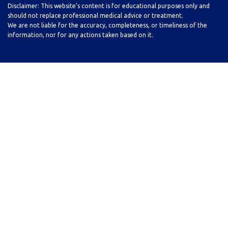
Disclaimer: This website’s content is for educational purposes only and
should not replace professional medical advice or treatment.
We are not liable for the accuracy, completeness, or timeliness of the
information, nor for any actions taken based on it.