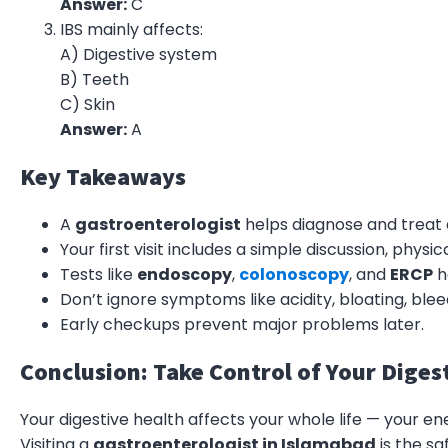
Answer:
C
IBS mainly affects:
A) Digestive system
B) Teeth
C) Skin
Answer:
A
Key Takeaways
A
gastroenterologist
helps diagnose and treat 
Your first visit includes a simple discussion, phys
Tests like
endoscopy
,
colonoscopy
, and
ERCP
h
Don’t ignore symptoms like acidity, bloating, blee
Early checkups prevent major problems later.
Conclusion: Take Control of Your Diges
Your digestive health affects your whole life — your en
Visiting a
gastroenterologist in Islamabad
is the sa