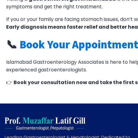
symptoms and get the right treatment.
If you or your family are facing stomach issues, don’t w
Early diagnosis means faster relief and better hea
📞
Book Your Appointment
Islamabad Gastroenterology Associates is here to help 
experienced gastroenterologists.
👉
Book your consultation now and take the first 
Leading Gastroenterologist & Hepatologist: Dedicated to