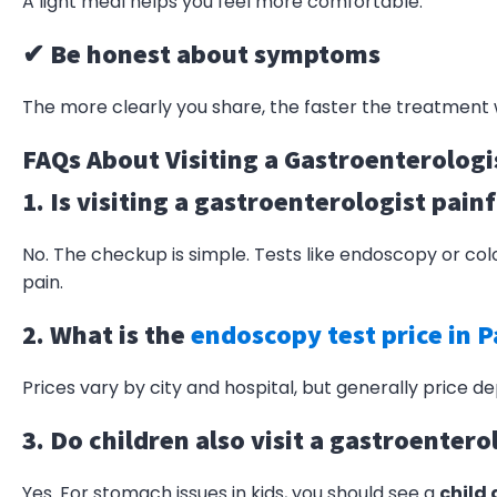
A light meal helps you feel more comfortable.
✔ Be honest about symptoms
The more clearly you share, the faster the treatment w
FAQs About Visiting a Gastroenterologi
1. Is visiting a gastroenterologist pain
No. The checkup is simple. Tests like endoscopy or co
pain.
2. What is the
endoscopy test price in P
Prices vary by city and hospital, but generally
price
dep
3. Do children also visit a gastroentero
Yes. For stomach issues in kids, you should see a
child