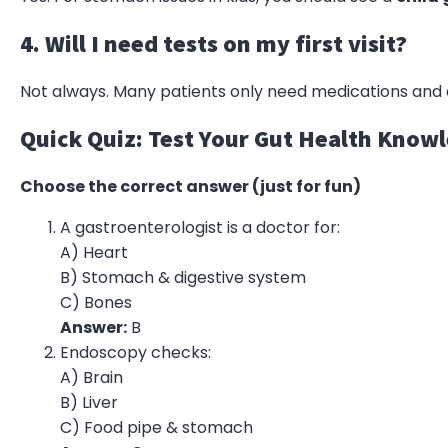
4. Will I need tests on my first visit?
Not always. Many patients only need medications and 
Quick Quiz: Test Your Gut Health Know
Choose the correct answer (just for fun)
A gastroenterologist is a doctor for:
A) Heart
B) Stomach & digestive system
C) Bones
Answer:
B
Endoscopy checks:
A) Brain
B) Liver
C) Food pipe & stomach