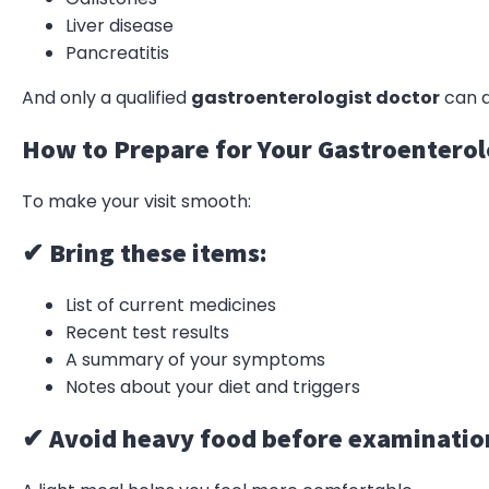
Liver disease
Pancreatitis
And only a qualified
gastroenterologist doctor
can d
How to Prepare for Your Gastroentero
To make your visit smooth:
✔ Bring these items:
List of current medicines
Recent test results
A summary of your symptoms
Notes about your diet and triggers
✔ Avoid heavy food before examinatio