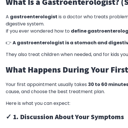
What Is a Gastroenterologist? (
A
gastroenterologist
is a doctor who treats problems
digestive system.
If you ever wondered how to
define gastroenterolog
👉
A gastroenterologist is a stomach and digestiv
They also treat children when needed, and for kids you
What Happens During Your First 
Your first appointment usually takes
30 to 60 minute
cause, and choose the best treatment plan.
Here is what you can expect:
✓ 1. Discussion About Your Symptoms