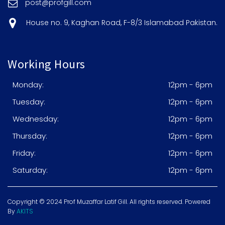
post@profgill.com
House no. 9, Kaghan Road, F-8/3 Islamabad Pakistan.
Working Hours
Monday:
12pm - 6pm
Tuesday:
12pm - 6pm
Wednesday:
12pm - 6pm
Thursday:
12pm - 6pm
Friday:
12pm - 6pm
Saturday:
12pm - 6pm
Copyright © 2024 Prof Muzaffar Latif Gill. All rights reserved. Powered
By
AKITS