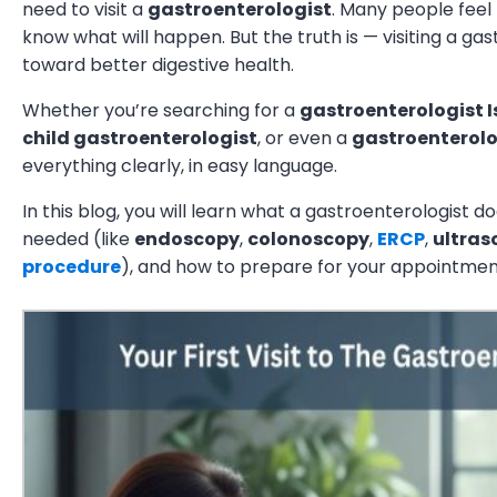
need to visit a
gastroenterologist
. Many people feel 
know what will happen. But the truth is — visiting a gast
toward better digestive health.
Whether you’re searching for a
gastroenterologist
child gastroenterologist
, or even a
gastroenterolo
everything clearly, in easy language.
In this blog, you will learn what a gastroenterologist 
needed (like
endoscopy
,
colonoscopy
,
ERCP
,
ultra
procedure
), and how to prepare for your appointmen