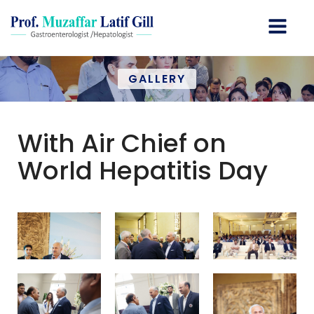
GALLERY
With Air Chief on
World Hepatitis Day