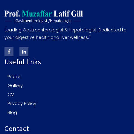
Leading Gastroenterologist & Hepatologist: Dedicated to
your digestive health and liver wellness."
Useful links
Profile
Gallery
CV
Privacy Policy
Blog
Contact