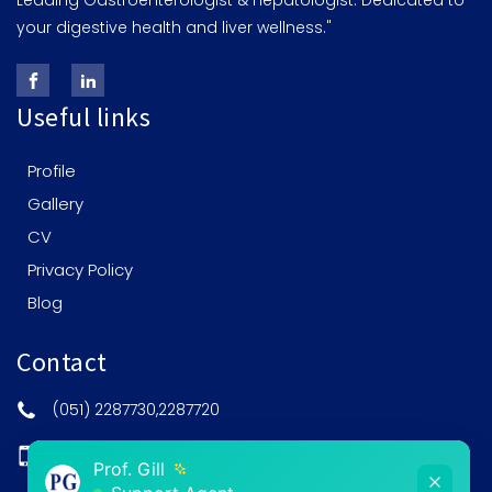
Leading Gastroenterologist & Hepatologist: Dedicated to
your digestive health and liver wellness."
Useful links
Profile
Gallery
CV
Privacy Policy
Blog
Contact
(051) 2287730,2287720
0308-5201515
Prof. Gill