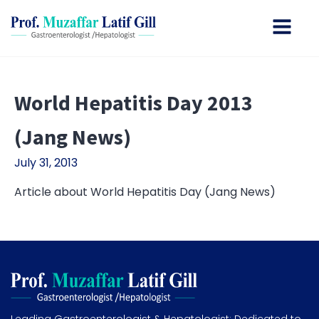
World Hepatitis Day 2013
(Jang News)
July 31, 2013
Article about World Hepatitis Day (Jang News)