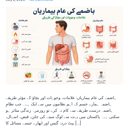
ہاضمے کی عام بیماریاں: علامات، وجوہات اور بچاؤ کے مؤثر طریقے
ہاضمہ ہمارے جسم کے اہم نظاموں میں سے ایک ہے۔ جب نظامِ
ہاضمہ درست طریقے سے کام نہ کرے تو روزمرہ زندگی متاثر ہو
سکتی ہے۔ پاکستان میں بہت سے لوگ سینے کی جلن، قبض، اسہال،
پیٹ درد، گیس اور اپھارے جیسے مسائل کا […]