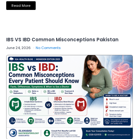
Read More
IBS VS IBD Common Misconceptions Pakistan
June 24, 2026
No Comments