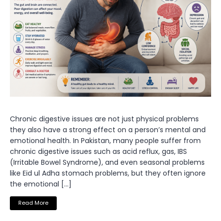
Chronic digestive issues are not just physical problems
they also have a strong effect on a person’s mental and
emotional health. In Pakistan, many people suffer from
chronic digestive issues such as acid reflux, gas, IBS
(Irritable Bowel Syndrome), and even seasonal problems
like Eid ul Adha stomach problems, but they often ignore
the emotional […]
Read More