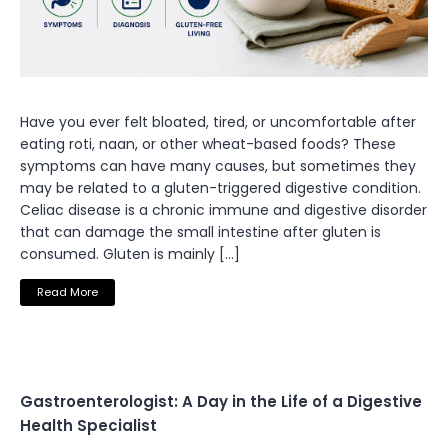
Have you ever felt bloated, tired, or uncomfortable after
eating roti, naan, or other wheat-based foods? These
symptoms can have many causes, but sometimes they
may be related to a gluten-triggered digestive condition.
Celiac disease is a chronic immune and digestive disorder
that can damage the small intestine after gluten is
consumed. Gluten is mainly […]
Read More
Gastroenterologist: A Day in the Life of a Digestive
Health Specialist