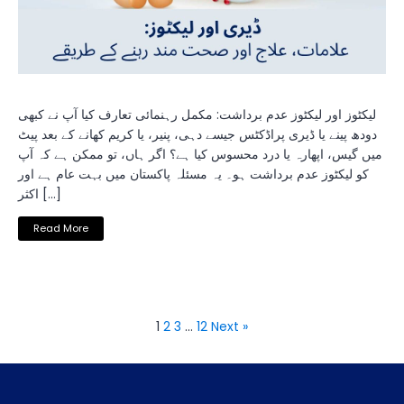
لیکٹوز اور لیکٹوز عدم برداشت: مکمل رہنمائی تعارف کیا آپ نے کبھی
دودھ پینے یا ڈیری پراڈکٹس جیسے دہی، پنیر، یا کریم کھانے کے بعد پیٹ
میں گیس، اپھارہ یا درد محسوس کیا ہے؟ اگر ہاں، تو ممکن ہے کہ آپ
کو لیکٹوز عدم برداشت ہو۔ یہ مسئلہ پاکستان میں بہت عام ہے اور
اکثر […]
Read More
1
2
3
…
12
Next »