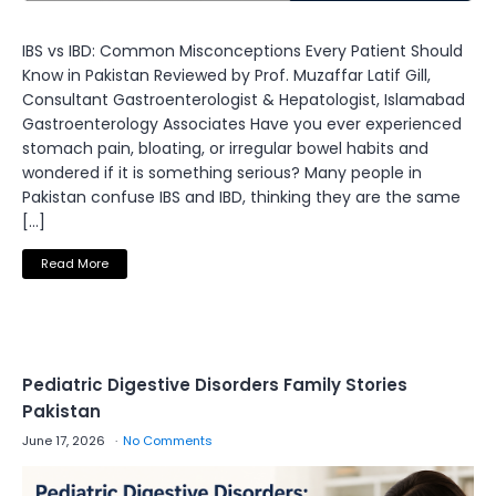
IBS vs IBD: Common Misconceptions Every Patient Should
Know in Pakistan Reviewed by Prof. Muzaffar Latif Gill,
Consultant Gastroenterologist & Hepatologist, Islamabad
Gastroenterology Associates Have you ever experienced
stomach pain, bloating, or irregular bowel habits and
wondered if it is something serious? Many people in
Pakistan confuse IBS and IBD, thinking they are the same
[…]
Read More
Pediatric Digestive Disorders Family Stories
Pakistan
June 17, 2026
No Comments