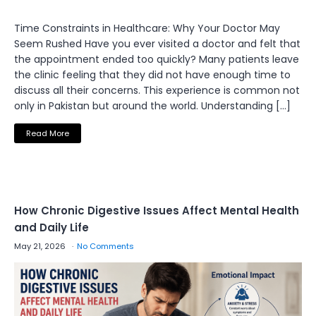
Time Constraints in Healthcare: Why Your Doctor May
Seem Rushed Have you ever visited a doctor and felt that
the appointment ended too quickly? Many patients leave
the clinic feeling that they did not have enough time to
discuss all their concerns. This experience is common not
only in Pakistan but around the world. Understanding […]
Read More
How Chronic Digestive Issues Affect Mental Health
and Daily Life
May 21, 2026
No Comments