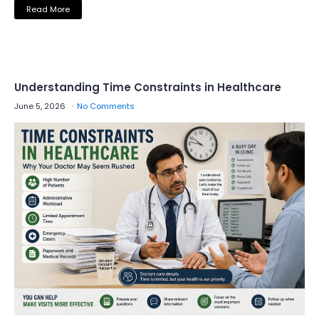
Read More
Understanding Time Constraints in Healthcare
June 5, 2026
No Comments