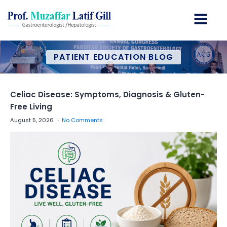
PATIENT EDUCATION BLOG
Celiac Disease: Symptoms, Diagnosis & Gluten-
Free Living
August 5, 2026
No Comments