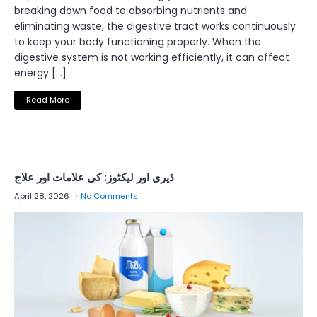
breaking down food to absorbing nutrients and
eliminating waste, the digestive tract works continuously
to keep your body functioning properly. When the
digestive system is not working efficiently, it can affect
energy […]
Read More
ڈیری اور لیکٹوز: کی علامات اور علاج
April 28, 2026
No Comments