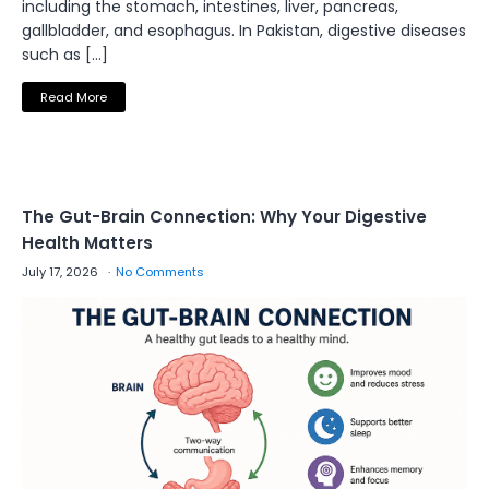
including the stomach, intestines, liver, pancreas,
gallbladder, and esophagus. In Pakistan, digestive diseases
such as […]
Read More
The Gut-Brain Connection: Why Your Digestive
Health Matters
July 17, 2026
No Comments