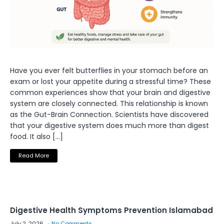
Have you ever felt butterflies in your stomach before an
exam or lost your appetite during a stressful time? These
common experiences show that your brain and digestive
system are closely connected. This relationship is known
as the Gut-Brain Connection. Scientists have discovered
that your digestive system does much more than digest
food. It also […]
Read More
Digestive Health Symptoms Prevention Islamabad
July 2, 2026
No Comments