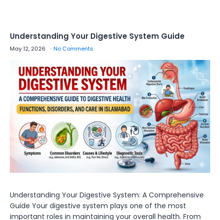
Understanding Your Digestive System Guide
May 12, 2026
No Comments
Understanding Your Digestive System: A Comprehensive
Guide Your digestive system plays one of the most
important roles in maintaining your overall health. From