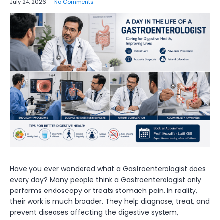
July 24, 2026
No Comments
Have you ever wondered what a Gastroenterologist does
every day? Many people think a Gastroenterologist only
performs endoscopy or treats stomach pain. In reality,
their work is much broader. They help diagnose, treat, and
prevent diseases affecting the digestive system,