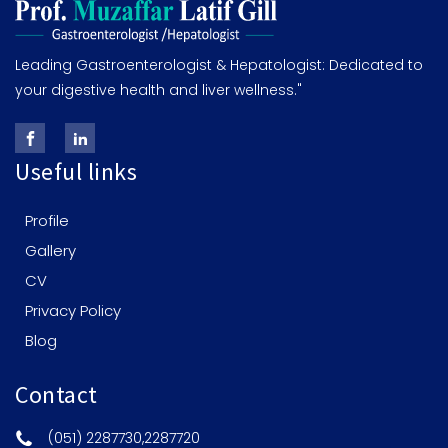
Leading Gastroenterologist & Hepatologist: Dedicated to
your digestive health and liver wellness."
Useful links
Profile
Gallery
CV
Privacy Policy
Blog
Contact
(051) 2287730,2287720