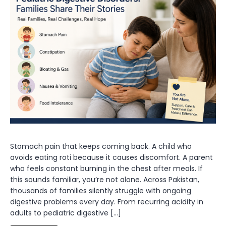
Stomach pain that keeps coming back. A child who
avoids eating roti because it causes discomfort. A parent
who feels constant burning in the chest after meals. If
this sounds familiar, you’re not alone. Across Pakistan,
thousands of families silently struggle with ongoing
digestive problems every day. From recurring acidity in
adults to pediatric digestive […]