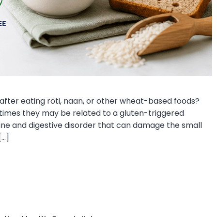
 after eating roti, naan, or other wheat-based foods?
mes they may be related to a gluten-triggered
mune and digestive disorder that can damage the small
[…]