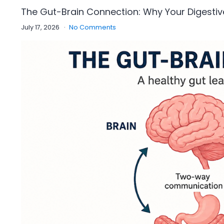
The Gut-Brain Connection: Why Your Digestiv
July 17, 2026
No Comments