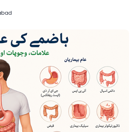
mabad