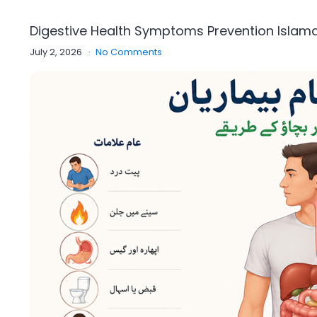
Digestive Health Symptoms Prevention Isla
July 2, 2026
No Comments