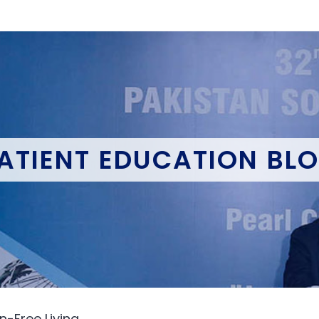
ATIENT EDUCATION BL
n-Free Living