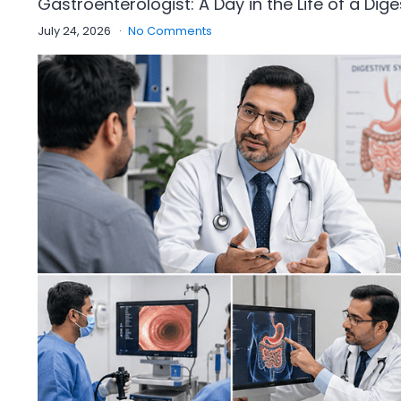
Gastroenterologist: A Day in the Life of a Dige
July 24, 2026
No Comments