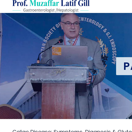
P
Celiac Disease: Symptoms, Diagnosis & Glute