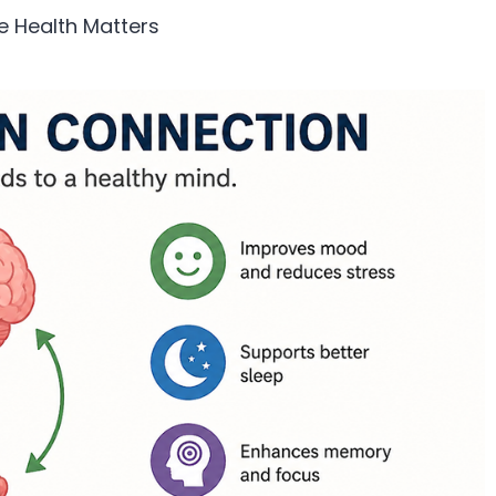
e Health Matters