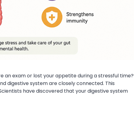
e an exam or lost your appetite during a stressful time?
d digestive system are closely connected. This
Scientists have discovered that your digestive system