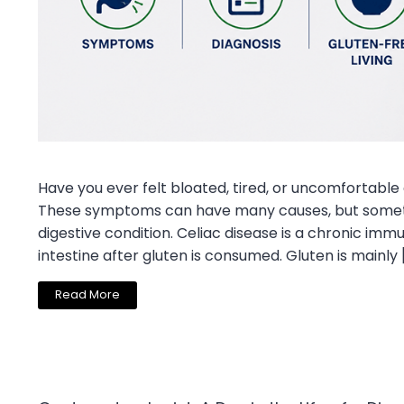
Have you ever felt bloated, tired, or uncomfortable
These symptoms can have many causes, but someti
digestive condition. Celiac disease is a chronic im
intestine after gluten is consumed. Gluten is mainly 
Read More