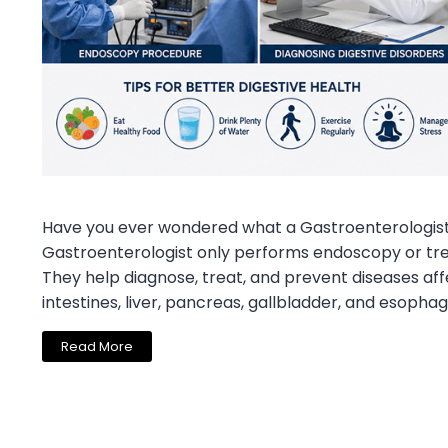
Have you ever wondered what a Gastroenterologist
Gastroenterologist only performs endoscopy or trea
They help diagnose, treat, and prevent diseases aff
intestines, liver, pancreas, gallbladder, and esophag
Read More