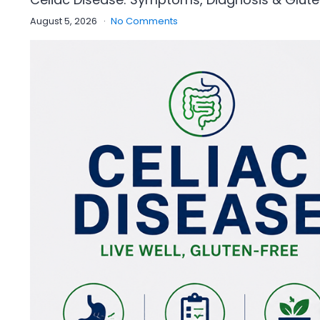
August 5, 2026
No Comments