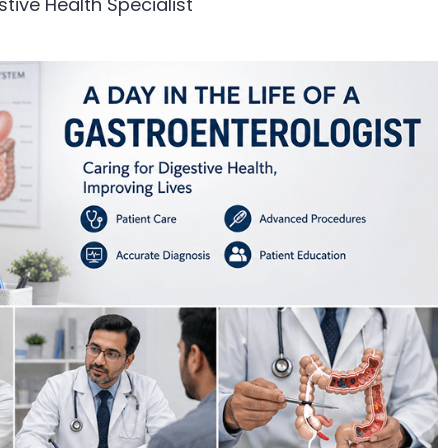
stive Health Specialist