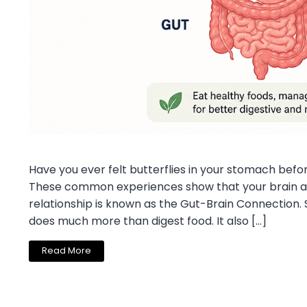
Have you ever felt butterflies in your stomach befor
These common experiences show that your brain an
relationship is known as the Gut-Brain Connection. 
does much more than digest food. It also […]
Read More