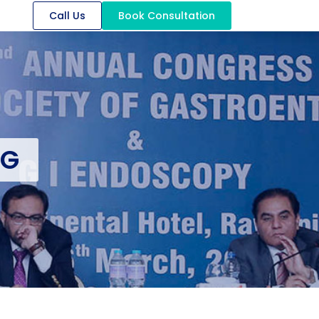
Call Us
Book Consultation
OG