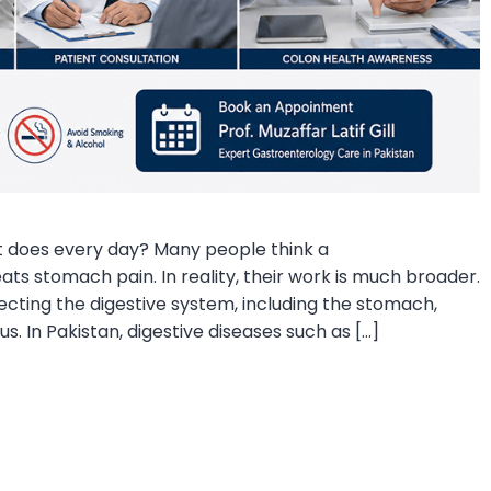
 does every day? Many people think a
ts stomach pain. In reality, their work is much broader.
ecting the digestive system, including the stomach,
us. In Pakistan, digestive diseases such as […]