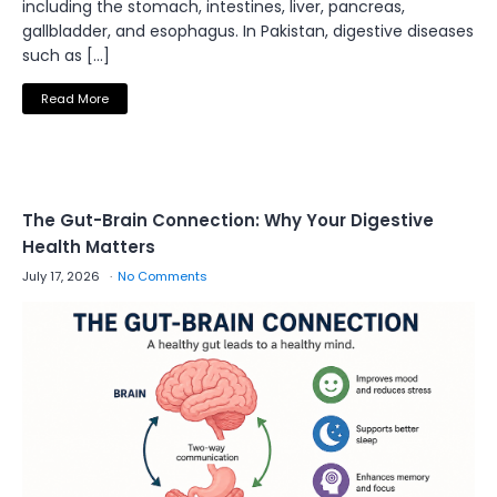
including the stomach, intestines, liver, pancreas,
gallbladder, and esophagus. In Pakistan, digestive diseases
such as […]
Read More
The Gut-Brain Connection: Why Your Digestive
Health Matters
July 17, 2026
No Comments