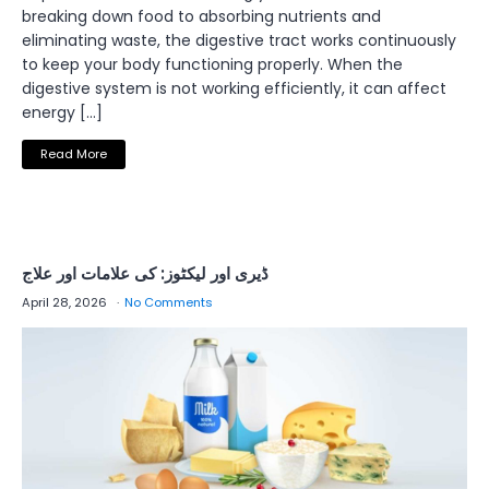
breaking down food to absorbing nutrients and
eliminating waste, the digestive tract works continuously
to keep your body functioning properly. When the
digestive system is not working efficiently, it can affect
energy […]
Read More
ڈیری اور لیکٹوز: کی علامات اور علاج
April 28, 2026
No Comments