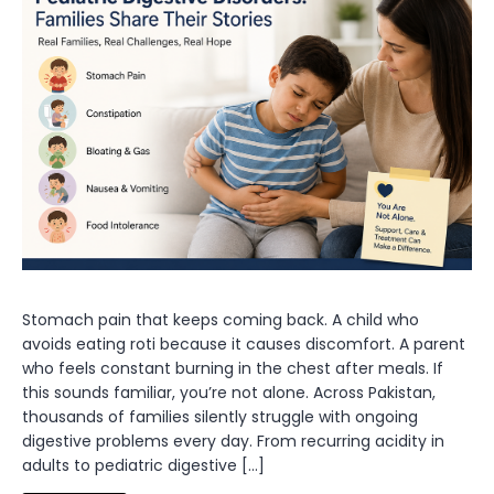
Stomach pain that keeps coming back. A child who
avoids eating roti because it causes discomfort. A parent
who feels constant burning in the chest after meals. If
this sounds familiar, you’re not alone. Across Pakistan,
thousands of families silently struggle with ongoing
digestive problems every day. From recurring acidity in
adults to pediatric digestive […]