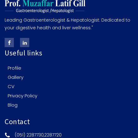
Leading Gastroenterologist & Hepatologist: Dedicated to
your digestive health and liver wellness."
Useful links
Profile
Gallery
CV
Privacy Policy
Blog
Contact
(051) 2287730,2287720