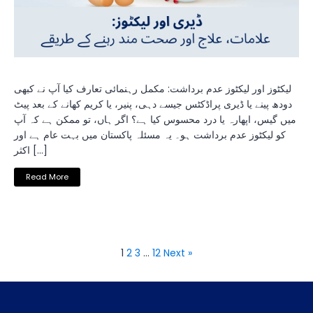
لیکٹوز اور لیکٹوز عدم برداشت: مکمل رہنمائی تعارف کیا آپ نے کبھی
دودھ پینے یا ڈیری پراڈکٹس جیسے دہی، پنیر، یا کریم کھانے کے بعد پیٹ
میں گیس، اپھارہ یا درد محسوس کیا ہے؟ اگر ہاں، تو ممکن ہے کہ آپ
کو لیکٹوز عدم برداشت ہو۔ یہ مسئلہ پاکستان میں بہت عام ہے اور
اکثر […]
Read More
1
2
3
…
12
Next »