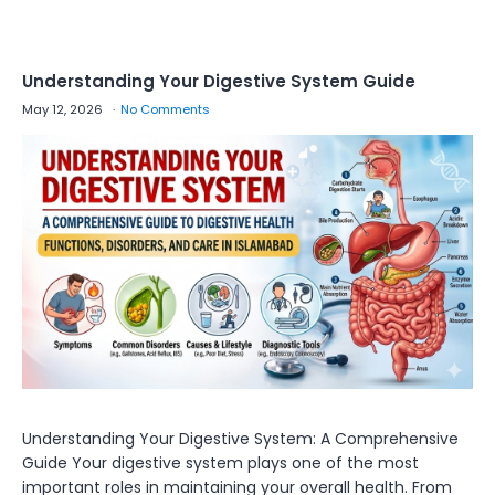
Understanding Your Digestive System Guide
May 12, 2026
No Comments
Understanding Your Digestive System: A Comprehensive
Guide Your digestive system plays one of the most
important roles in maintaining your overall health. From