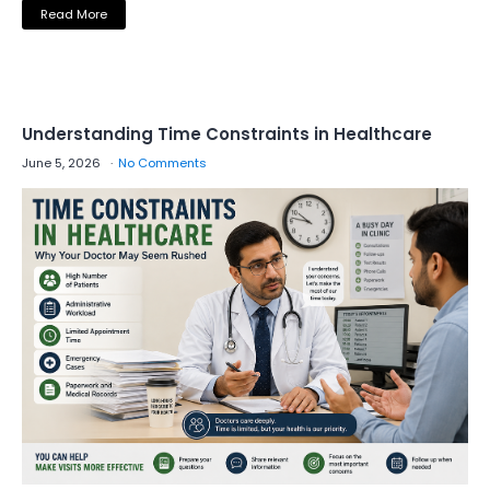
Read More
Understanding Time Constraints in Healthcare
June 5, 2026
No Comments