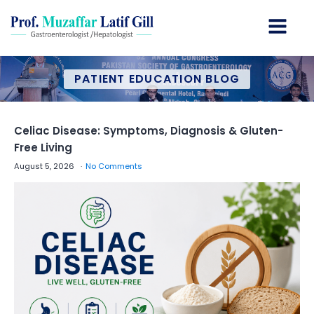
PATIENT EDUCATION BLOG
Celiac Disease: Symptoms, Diagnosis & Gluten-
Free Living
August 5, 2026
No Comments