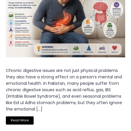
Chronic digestive issues are not just physical problems
they also have a strong effect on a person’s mental and
emotional health. In Pakistan, many people suffer from
chronic digestive issues such as acid reflux, gas, IBS
(Irritable Bowel Syndrome), and even seasonal problems
like Eid ul Adha stomach problems, but they often ignore
the emotional […]
Read More