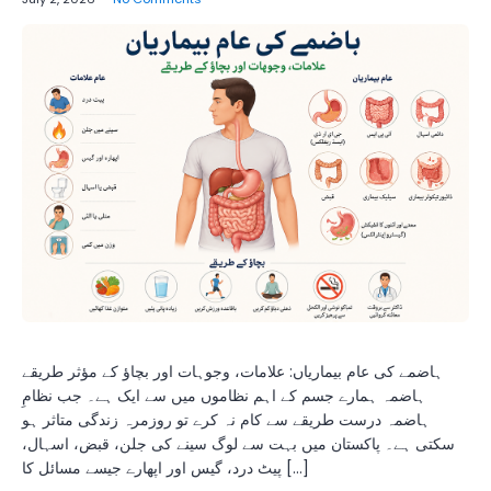
ہاضمے کی عام بیماریاں: علامات، وجوہات اور بچاؤ کے مؤثر طریقے
ہاضمہ ہمارے جسم کے اہم نظاموں میں سے ایک ہے۔ جب نظامِ
ہاضمہ درست طریقے سے کام نہ کرے تو روزمرہ زندگی متاثر ہو
سکتی ہے۔ پاکستان میں بہت سے لوگ سینے کی جلن، قبض، اسہال،
پیٹ درد، گیس اور اپھارے جیسے مسائل کا […]