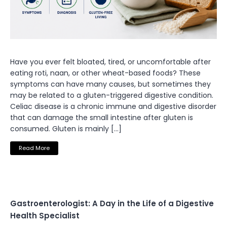
Have you ever felt bloated, tired, or uncomfortable after
eating roti, naan, or other wheat-based foods? These
symptoms can have many causes, but sometimes they
may be related to a gluten-triggered digestive condition.
Celiac disease is a chronic immune and digestive disorder
that can damage the small intestine after gluten is
consumed. Gluten is mainly […]
Read More
Gastroenterologist: A Day in the Life of a Digestive
Health Specialist