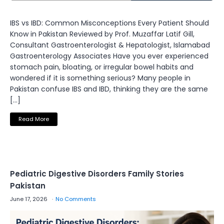
IBS vs IBD: Common Misconceptions Every Patient Should
Know in Pakistan Reviewed by Prof. Muzaffar Latif Gill,
Consultant Gastroenterologist & Hepatologist, Islamabad
Gastroenterology Associates Have you ever experienced
stomach pain, bloating, or irregular bowel habits and
wondered if it is something serious? Many people in
Pakistan confuse IBS and IBD, thinking they are the same
[…]
Read More
Pediatric Digestive Disorders Family Stories
Pakistan
June 17, 2026
No Comments