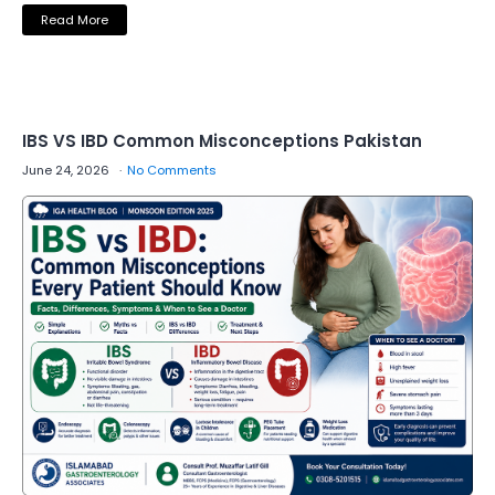
Read More
IBS VS IBD Common Misconceptions Pakistan
June 24, 2026
No Comments