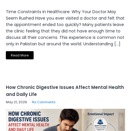
Time Constraints in Healthcare: Why Your Doctor May
Seem Rushed Have you ever visited a doctor and felt that
the appointment ended too quickly? Many patients leave
the clinic feeling that they did not have enough time to
discuss all their concerns. This experience is common not
only in Pakistan but around the world. Understanding […]
Read More
How Chronic Digestive Issues Affect Mental Health
and Daily Life
May 21, 2026
No Comments