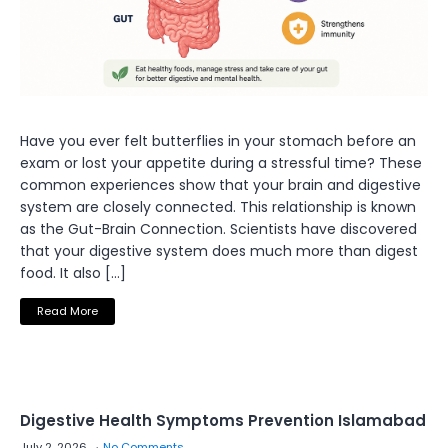
Have you ever felt butterflies in your stomach before an
exam or lost your appetite during a stressful time? These
common experiences show that your brain and digestive
system are closely connected. This relationship is known
as the Gut-Brain Connection. Scientists have discovered
that your digestive system does much more than digest
food. It also […]
Read More
Digestive Health Symptoms Prevention Islamabad
July 2, 2026
No Comments