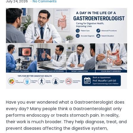
July 24, 2026
No Comments
Have you ever wondered what a Gastroenterologist does
every day? Many people think a Gastroenterologist only
performs endoscopy or treats stomach pain. In reality,
their work is much broader. They help diagnose, treat, and
prevent diseases affecting the digestive system,