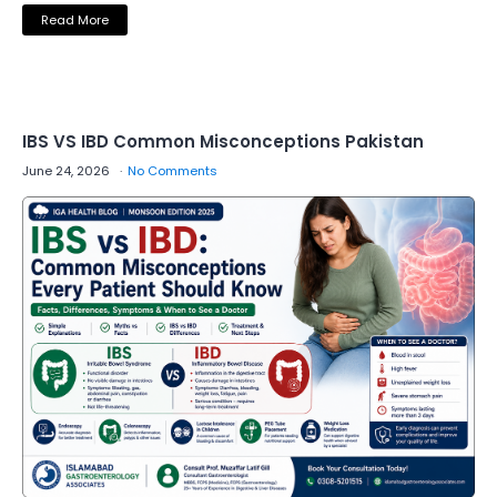
Read More
IBS VS IBD Common Misconceptions Pakistan
June 24, 2026
No Comments