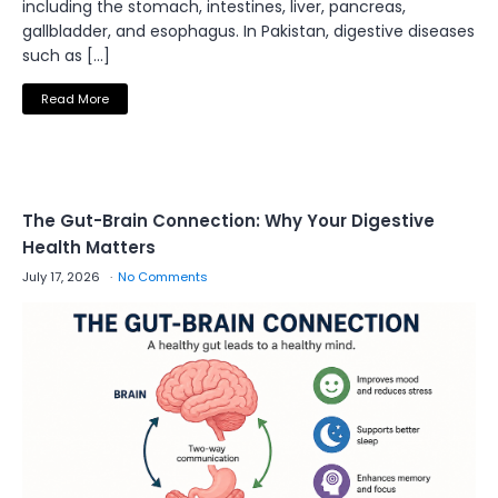
including the stomach, intestines, liver, pancreas,
gallbladder, and esophagus. In Pakistan, digestive diseases
such as […]
Read More
The Gut-Brain Connection: Why Your Digestive
Health Matters
July 17, 2026
No Comments