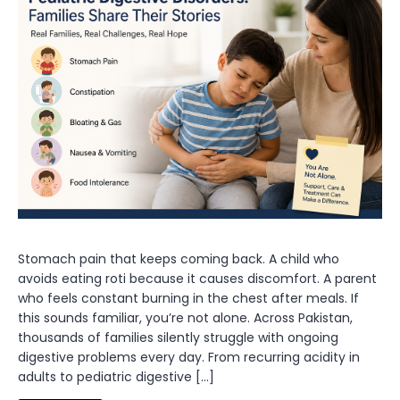
Stomach pain that keeps coming back. A child who
avoids eating roti because it causes discomfort. A parent
who feels constant burning in the chest after meals. If
this sounds familiar, you’re not alone. Across Pakistan,
thousands of families silently struggle with ongoing
digestive problems every day. From recurring acidity in
adults to pediatric digestive […]