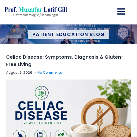
PATIENT EDUCATION BLOG
Celiac Disease: Symptoms, Diagnosis & Gluten-
Free Living
August 5, 2026
No Comments