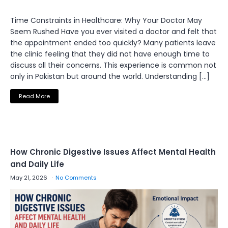
Time Constraints in Healthcare: Why Your Doctor May
Seem Rushed Have you ever visited a doctor and felt that
the appointment ended too quickly? Many patients leave
the clinic feeling that they did not have enough time to
discuss all their concerns. This experience is common not
only in Pakistan but around the world. Understanding […]
Read More
How Chronic Digestive Issues Affect Mental Health
and Daily Life
May 21, 2026
No Comments