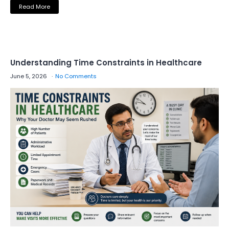
Read More
Understanding Time Constraints in Healthcare
June 5, 2026
No Comments