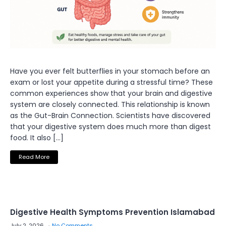
Have you ever felt butterflies in your stomach before an
exam or lost your appetite during a stressful time? These
common experiences show that your brain and digestive
system are closely connected. This relationship is known
as the Gut-Brain Connection. Scientists have discovered
that your digestive system does much more than digest
food. It also […]
Read More
Digestive Health Symptoms Prevention Islamabad
July 2, 2026
No Comments