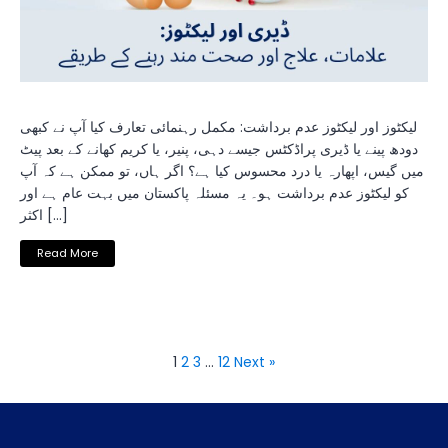
لیکٹوز اور لیکٹوز عدم برداشت: مکمل رہنمائی تعارف کیا آپ نے کبھی
دودھ پینے یا ڈیری پراڈکٹس جیسے دہی، پنیر، یا کریم کھانے کے بعد پیٹ
میں گیس، اپھارہ یا درد محسوس کیا ہے؟ اگر ہاں، تو ممکن ہے کہ آپ
کو لیکٹوز عدم برداشت ہو۔ یہ مسئلہ پاکستان میں بہت عام ہے اور
اکثر […]
Read More
1
2
3
…
12
Next »