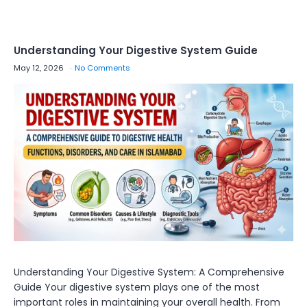
Understanding Your Digestive System Guide
May 12, 2026
No Comments
Understanding Your Digestive System: A Comprehensive
Guide Your digestive system plays one of the most
important roles in maintaining your overall health. From