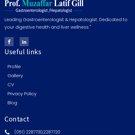
Leading Gastroenterologist & Hepatologist: Dedicated to
your digestive health and liver wellness."
Useful links
Profile
Gallery
CV
Privacy Policy
Blog
Contact
(051) 2287730,2287720