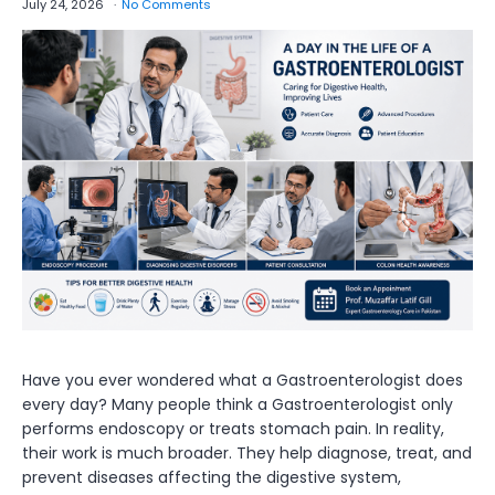
July 24, 2026
No Comments
Have you ever wondered what a Gastroenterologist does
every day? Many people think a Gastroenterologist only
performs endoscopy or treats stomach pain. In reality,
their work is much broader. They help diagnose, treat, and
prevent diseases affecting the digestive system,