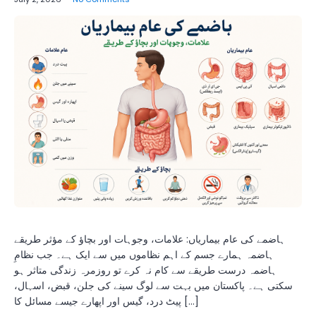
ہاضمے کی عام بیماریاں: علامات، وجوہات اور بچاؤ کے مؤثر طریقے
ہاضمہ ہمارے جسم کے اہم نظاموں میں سے ایک ہے۔ جب نظامِ
ہاضمہ درست طریقے سے کام نہ کرے تو روزمرہ زندگی متاثر ہو
سکتی ہے۔ پاکستان میں بہت سے لوگ سینے کی جلن، قبض، اسہال،
پیٹ درد، گیس اور اپھارے جیسے مسائل کا […]