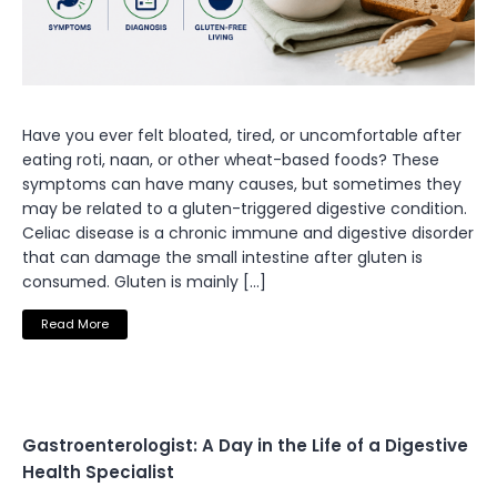
Have you ever felt bloated, tired, or uncomfortable after
eating roti, naan, or other wheat-based foods? These
symptoms can have many causes, but sometimes they
may be related to a gluten-triggered digestive condition.
Celiac disease is a chronic immune and digestive disorder
that can damage the small intestine after gluten is
consumed. Gluten is mainly […]
Read More
Gastroenterologist: A Day in the Life of a Digestive
Health Specialist