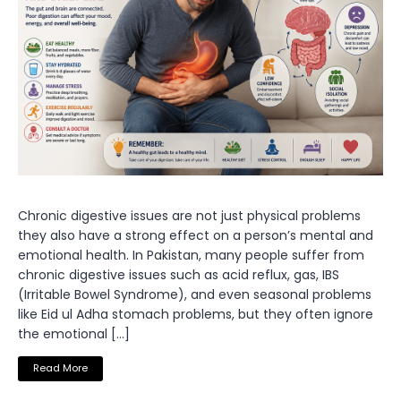
Chronic digestive issues are not just physical problems
they also have a strong effect on a person’s mental and
emotional health. In Pakistan, many people suffer from
chronic digestive issues such as acid reflux, gas, IBS
(Irritable Bowel Syndrome), and even seasonal problems
like Eid ul Adha stomach problems, but they often ignore
the emotional […]
Read More