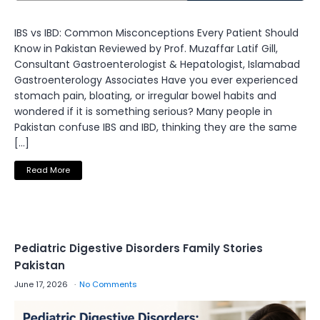
IBS vs IBD: Common Misconceptions Every Patient Should
Know in Pakistan Reviewed by Prof. Muzaffar Latif Gill,
Consultant Gastroenterologist & Hepatologist, Islamabad
Gastroenterology Associates Have you ever experienced
stomach pain, bloating, or irregular bowel habits and
wondered if it is something serious? Many people in
Pakistan confuse IBS and IBD, thinking they are the same
[…]
Read More
Pediatric Digestive Disorders Family Stories
Pakistan
June 17, 2026
No Comments