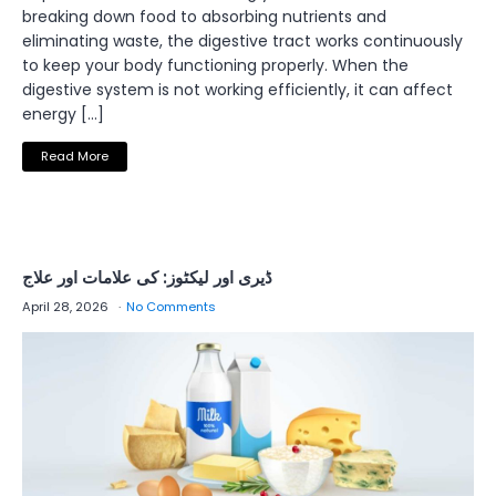
breaking down food to absorbing nutrients and
eliminating waste, the digestive tract works continuously
to keep your body functioning properly. When the
digestive system is not working efficiently, it can affect
energy […]
Read More
ڈیری اور لیکٹوز: کی علامات اور علاج
April 28, 2026
No Comments