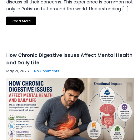
discuss all their concerns. This experience is common not
only in Pakistan but around the world. Understanding […]
Read More
How Chronic Digestive Issues Affect Mental Health
and Daily Life
May 21, 2026
No Comments