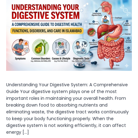
Understanding Your Digestive System: A Comprehensive
Guide Your digestive system plays one of the most
important roles in maintaining your overall health. From
breaking down food to absorbing nutrients and
eliminating waste, the digestive tract works continuously
to keep your body functioning properly. When the
digestive system is not working efficiently, it can affect
energy […]