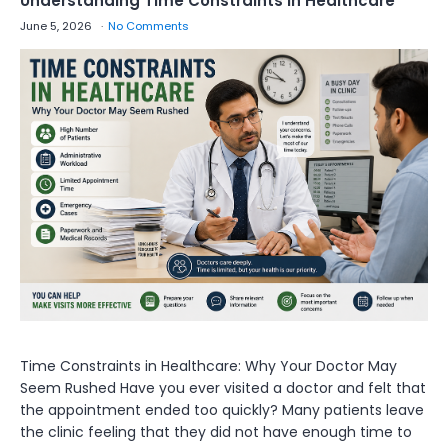
Understanding Time Constraints in Healthcare
June 5, 2026
No Comments
Time Constraints in Healthcare: Why Your Doctor May
Seem Rushed Have you ever visited a doctor and felt that
the appointment ended too quickly? Many patients leave
the clinic feeling that they did not have enough time to