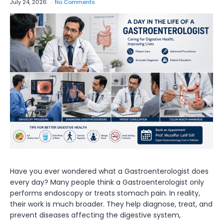
July 24, 2026
No Comments
Have you ever wondered what a Gastroenterologist does
every day? Many people think a Gastroenterologist only
performs endoscopy or treats stomach pain. In reality,
their work is much broader. They help diagnose, treat, and
prevent diseases affecting the digestive system,