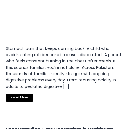
Stomach pain that keeps coming back. A child who
avoids eating roti because it causes discomfort. A parent
who feels constant burning in the chest after meals. If
this sounds familiar, you’re not alone. Across Pakistan,
thousands of families silently struggle with ongoing
digestive problems every day. From recurring acidity in
adults to pediatric digestive […]
Read More