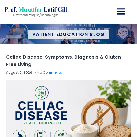
PATIENT EDUCATION BLOG
Celiac Disease: Symptoms, Diagnosis & Gluten-
Free Living
August 5, 2026
No Comments