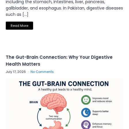
including the stomach, intestines, liver, pancreas,
gallbladder, and esophagus. In Pakistan, digestive diseases
such as […]
Read More
The Gut-Brain Connection: Why Your Digestive
Health Matters
July 17, 2026
No Comments