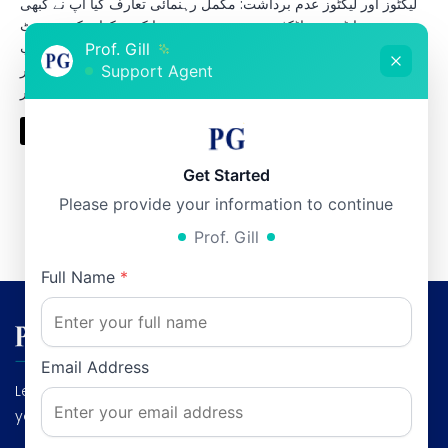
لیکٹوز اور لیکٹوز عدم برداشت: مکمل رہنمائی تعارف کیا آپ نے کبھی
دودھ پینے یا ڈیری پراڈکٹس جیسے دہی، پنیر، یا کریم کھانے کے بعد پیٹ
میں گیس، اپھارہ یا درد محسوس کیا ہے؟ اگر ہاں، تو ممکن ہے کہ آپ
Prof. Gill
کو لیکٹوز عدم برداشت ہو۔ یہ مسئلہ پاکستان میں بہت عام ہے اور
Support Agent
اکثر […]
Read More
Get Started
Please provide your information to continue
Prof. Gill
1
2
3
…
12
Next »
Full Name
*
Email Address
Leading Gastroenterologist & Hepatologist: Dedicated to
your digestive health and liver wellness."