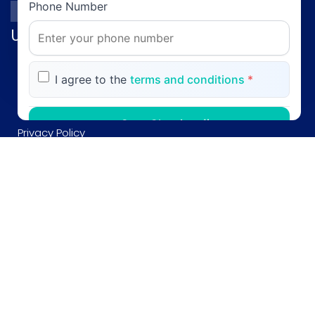
Phone Number
Useful links
Profile
I agree to the
terms and conditions
*
Gallery
CV
Start Chatting
Privacy Policy
Blog
Maybe Later
Contact
Your information is secure and will only be
used for customer support
(051) 2287730,2287720
©2005-
2026
AKITS. All rights reserved.
0308-5201515
post@profgill.com
House no. 9, Kaghan Road, F-8/3 Islamabad Pakistan.