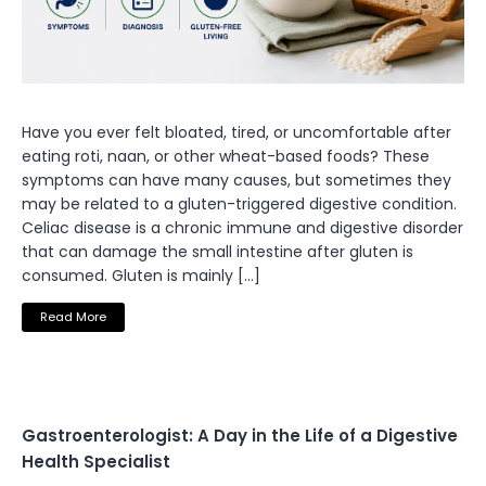
Have you ever felt bloated, tired, or uncomfortable after
eating roti, naan, or other wheat-based foods? These
symptoms can have many causes, but sometimes they
may be related to a gluten-triggered digestive condition.
Celiac disease is a chronic immune and digestive disorder
that can damage the small intestine after gluten is
consumed. Gluten is mainly […]
Read More
Gastroenterologist: A Day in the Life of a Digestive
Health Specialist