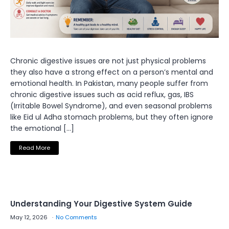
Chronic digestive issues are not just physical problems
they also have a strong effect on a person’s mental and
emotional health. In Pakistan, many people suffer from
chronic digestive issues such as acid reflux, gas, IBS
(Irritable Bowel Syndrome), and even seasonal problems
like Eid ul Adha stomach problems, but they often ignore
the emotional […]
Read More
Understanding Your Digestive System Guide
May 12, 2026
No Comments