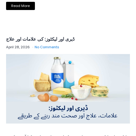
Read More
ڈیری اور لیکٹوز: کی علامات اور علاج
April 28, 2026
No Comments