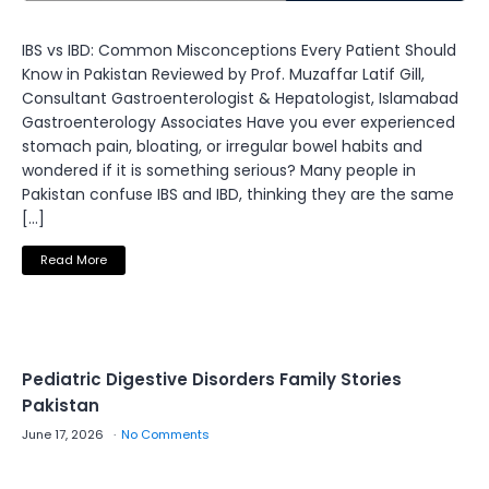
IBS vs IBD: Common Misconceptions Every Patient Should
Know in Pakistan Reviewed by Prof. Muzaffar Latif Gill,
Consultant Gastroenterologist & Hepatologist, Islamabad
Gastroenterology Associates Have you ever experienced
stomach pain, bloating, or irregular bowel habits and
wondered if it is something serious? Many people in
Pakistan confuse IBS and IBD, thinking they are the same
[…]
Read More
Pediatric Digestive Disorders Family Stories
Pakistan
June 17, 2026
No Comments