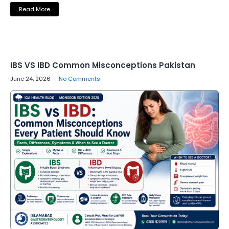
Read More
IBS VS IBD Common Misconceptions Pakistan
June 24, 2026
No Comments