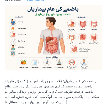
ہاضمے کی عام بیماریاں: علامات، وجوہات اور بچاؤ کے مؤثر طریقے
ہاضمہ ہمارے جسم کے اہم نظاموں میں سے ایک ہے۔ جب نظامِ
ہاضمہ درست طریقے سے کام نہ کرے تو روزمرہ زندگی متاثر ہو
سکتی ہے۔ پاکستان میں بہت سے لوگ سینے کی جلن، قبض، اسہال،
پیٹ درد، گیس اور اپھارے جیسے مسائل کا […]