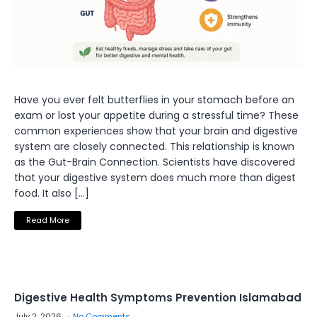
Have you ever felt butterflies in your stomach before an
exam or lost your appetite during a stressful time? These
common experiences show that your brain and digestive
system are closely connected. This relationship is known
as the Gut-Brain Connection. Scientists have discovered
that your digestive system does much more than digest
food. It also […]
Read More
Digestive Health Symptoms Prevention Islamabad
July 2, 2026
No Comments